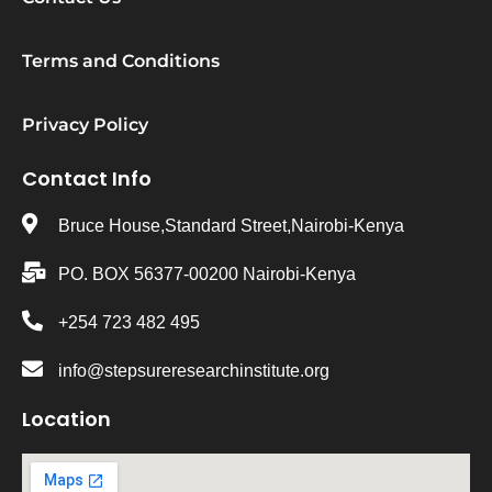
Terms and Conditions
Privacy Policy
Contact Info
Bruce House,Standard Street,Nairobi-Kenya
PO. BOX 56377-00200 Nairobi-Kenya
+254 723 482 495
info@stepsureresearchinstitute.org
Location