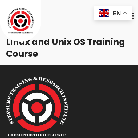
EN
Linux and Unix OS Training
Course