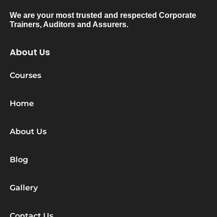
We are your most trusted and respected Corporate
Trainers, Auditors and Assurers.
About Us
Courses
Home
About Us
Blog
Gallery
Contact Us