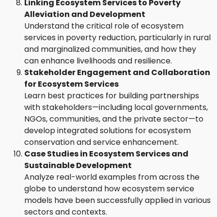
Linking Ecosystem Services to Poverty
Alleviation and Development
Understand the critical role of ecosystem
services in poverty reduction, particularly in rural
and marginalized communities, and how they
can enhance livelihoods and resilience.
Stakeholder Engagement and Collaboration
for Ecosystem Services
Learn best practices for building partnerships
with stakeholders—including local governments,
NGOs, communities, and the private sector—to
develop integrated solutions for ecosystem
conservation and service enhancement.
Case Studies in Ecosystem Services and
Sustainable Development
Analyze real-world examples from across the
globe to understand how ecosystem service
models have been successfully applied in various
sectors and contexts.