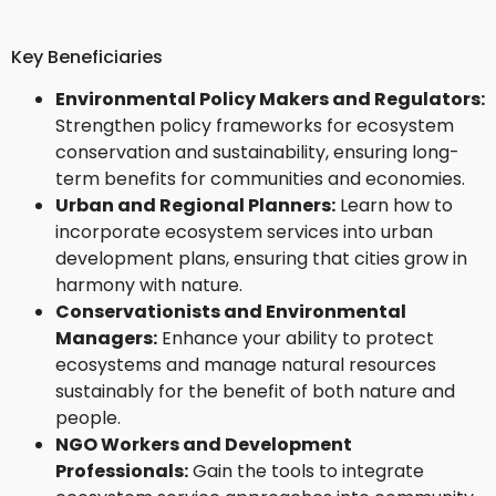
Key Beneficiaries
Environmental Policy Makers and Regulators:
Strengthen policy frameworks for ecosystem
conservation and sustainability, ensuring long-
term benefits for communities and economies.
Urban and Regional Planners:
Learn how to
incorporate ecosystem services into urban
development plans, ensuring that cities grow in
harmony with nature.
Conservationists and Environmental
Managers:
Enhance your ability to protect
ecosystems and manage natural resources
sustainably for the benefit of both nature and
people.
NGO Workers and Development
Professionals:
Gain the tools to integrate