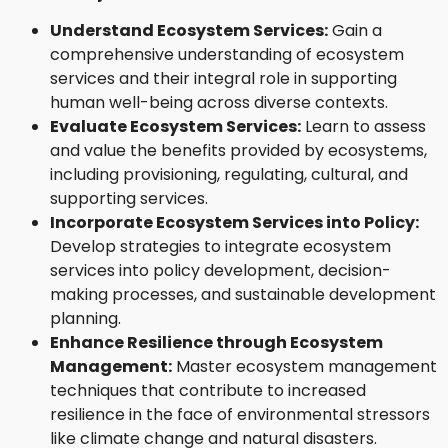
Understand Ecosystem Services:
Gain a
comprehensive understanding of ecosystem
services and their integral role in supporting
human well-being across diverse contexts.
Evaluate Ecosystem Services:
Learn to assess
and value the benefits provided by ecosystems,
including provisioning, regulating, cultural, and
supporting services.
Incorporate Ecosystem Services into Policy:
Develop strategies to integrate ecosystem
services into policy development, decision-
making processes, and sustainable development
planning.
Enhance Resilience through Ecosystem
Management:
Master ecosystem management
techniques that contribute to increased
resilience in the face of environmental stressors
like climate change and natural disasters.