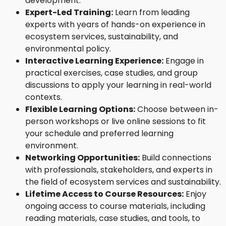
development.
Expert-Led Training:
Learn from leading
experts with years of hands-on experience in
ecosystem services, sustainability, and
environmental policy.
Interactive Learning Experience:
Engage in
practical exercises, case studies, and group
discussions to apply your learning in real-world
contexts.
Flexible Learning Options:
Choose between in-
person workshops or live online sessions to fit
your schedule and preferred learning
environment.
Networking Opportunities:
Build connections
with professionals, stakeholders, and experts in
the field of ecosystem services and sustainability.
Lifetime Access to Course Resources:
Enjoy
ongoing access to course materials, including
reading materials, case studies, and tools, to