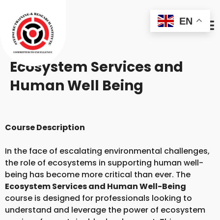
EN
Ecosystem Services and
Human Well Being
Course Description
In the face of escalating environmental challenges,
the role of ecosystems in supporting human well-
being has become more critical than ever. The
Ecosystem Services and Human Well-Being
course is designed for professionals looking to
understand and leverage the power of ecosystem