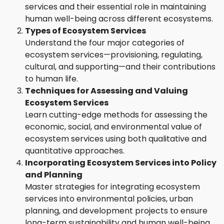
services and their essential role in maintaining
human well-being across different ecosystems.
Types of Ecosystem Services
Understand the four major categories of
ecosystem services—provisioning, regulating,
cultural, and supporting—and their contributions
to human life.
Techniques for Assessing and Valuing
Ecosystem Services
Learn cutting-edge methods for assessing the
economic, social, and environmental value of
ecosystem services using both qualitative and
quantitative approaches.
Incorporating Ecosystem Services into Policy
and Planning
Master strategies for integrating ecosystem
services into environmental policies, urban
planning, and development projects to ensure
long-term sustainability and human well-being.