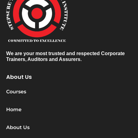
We are your most trusted and respected Corporate
Trainers, Auditors and Assurers.
About Us
Courses
Home
About Us