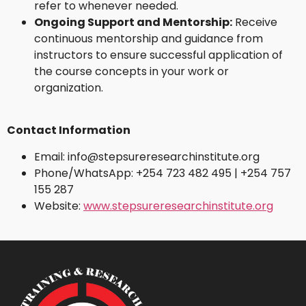
refer to whenever needed.
Ongoing Support and Mentorship:
Receive
continuous mentorship and guidance from
instructors to ensure successful application of
the course concepts in your work or
organization.
Contact Information
Email: info@stepsureresearchinstitute.org
Phone/WhatsApp: +254 723 482 495 | +254 757
155 287
Website:
www.stepsureresearchinstitute.org