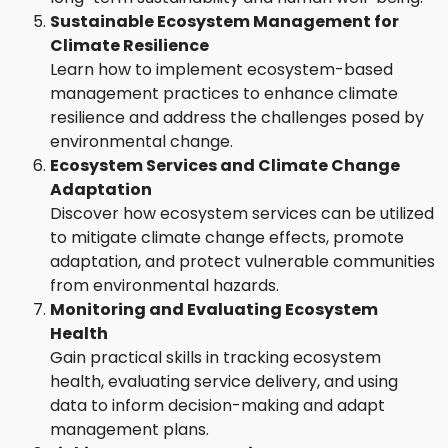
Sustainable Ecosystem Management for
Climate Resilience
Learn how to implement ecosystem-based
management practices to enhance climate
resilience and address the challenges posed by
environmental change.
Ecosystem Services and Climate Change
Adaptation
Discover how ecosystem services can be utilized
to mitigate climate change effects, promote
adaptation, and protect vulnerable communities
from environmental hazards.
Monitoring and Evaluating Ecosystem
Health
Gain practical skills in tracking ecosystem
health, evaluating service delivery, and using
data to inform decision-making and adapt
management plans.