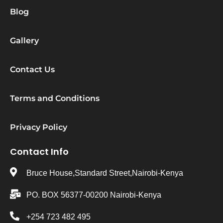
Blog
Gallery
Contact Us
Terms and Conditions
Privacy Policy
Contact Info
Bruce House,Standard Street,Nairobi-Kenya
PO. BOX 56377-00200 Nairobi-Kenya
+254 723 482 495