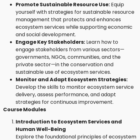
Promote Sustainable Resource Use:
Equip
yourself with strategies for sustainable resource
management that protects and enhances
ecosystem services while supporting economic
and social development.
Engage Key Stakeholders:
Learn how to
engage stakeholders from various sectors—
governments, NGOs, communities, and the
private sector—in the conservation and
sustainable use of ecosystem services.
Monitor and Adapt Ecosystem Strategies:
Develop the skills to monitor ecosystem service
delivery, assess performance, and adapt
strategies for continuous improvement.
Course Modules
Introduction to Ecosystem Services and
Human Well-Being
Explore the foundational principles of ecosystem