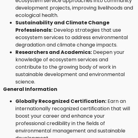
ecosystem service approaches into community
development projects, improving livelihoods and
ecological health.
Sustainability and Climate Change
Professionals:
Develop strategies that use
ecosystem services to address environmental
degradation and climate change impacts.
Researchers and Academics:
Deepen your
knowledge of ecosystem services and
contribute to the growing body of work in
sustainable development and environmental
science.
General Information
Globally Recognized Certification:
Earn an
internationally recognized certification that will
boost your career and enhance your
professional credibility in the fields of
environmental management and sustainable