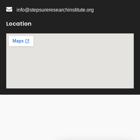
info@stepsureresearchinstitute.org
Location