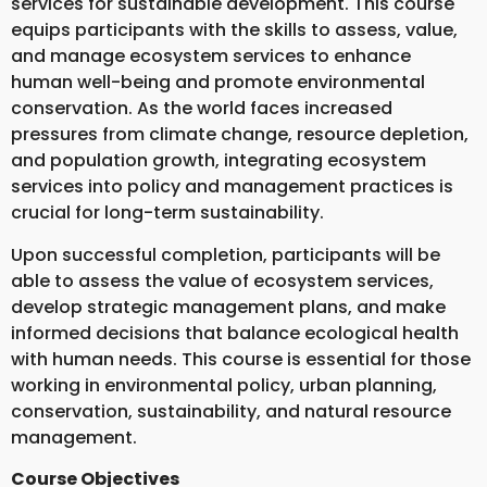
services for sustainable development. This course
equips participants with the skills to assess, value,
and manage ecosystem services to enhance
human well-being and promote environmental
conservation. As the world faces increased
pressures from climate change, resource depletion,
and population growth, integrating ecosystem
services into policy and management practices is
crucial for long-term sustainability.
Upon successful completion, participants will be
able to assess the value of ecosystem services,
develop strategic management plans, and make
informed decisions that balance ecological health
with human needs. This course is essential for those
working in environmental policy, urban planning,
conservation, sustainability, and natural resource
management.
Course Objectives