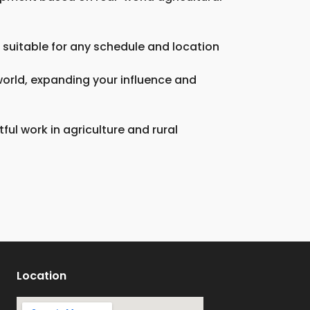
 suitable for any schedule and location
 world, expanding your influence and
ul work in agriculture and rural
Location