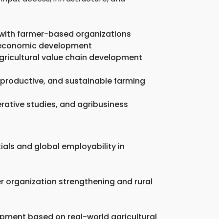
 with farmer-based organizations
al economic development
agricultural value chain development
 productive, and sustainable farming
rative studies, and agribusiness
ials and global employability in
er organization strengthening and rural
opment based on real-world agricultural