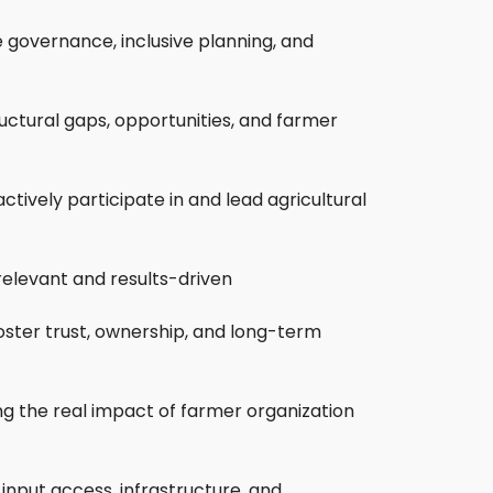
 governance, inclusive planning, and
ructural gaps, opportunities, and farmer
tively participate in and lead agricultural
relevant and results-driven
oster trust, ownership, and long-term
ing the real impact of farmer organization
 input access, infrastructure, and