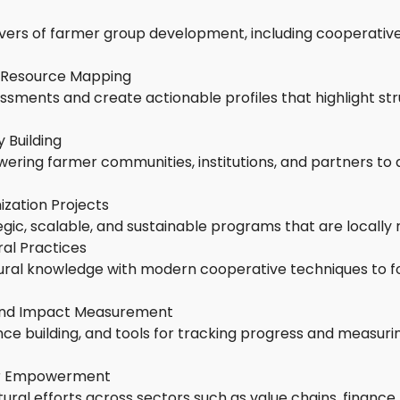
ivers of farmer group development, including cooperative
 Resource Mapping
essments and create actionable profiles that highlight st
 Building
ring farmer communities, institutions, and partners to ac
zation Projects
gic, scalable, and sustainable programs that are locally 
ral Practices
tural knowledge with modern cooperative techniques to f
 and Impact Measurement
ience building, and tools for tracking progress and measur
er Empowerment
tural efforts across sectors such as value chains, finance,