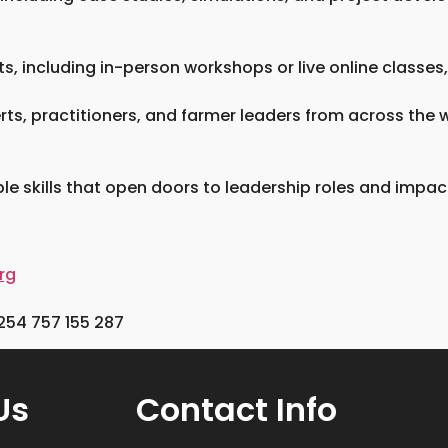
, including in-person workshops or live online classes,
erts, practitioners, and farmer leaders from across the
e skills that open doors to leadership roles and impactf
rg
254 757 155 287
Us
Contact Info