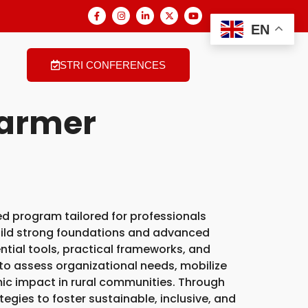
EN
STRI CONFERENCES
Farmer
ed program tailored for professionals
uild strong foundations and advanced
ntial tools, practical frameworks, and
s to assess organizational needs, mobilize
ic impact in rural communities. Through
tegies to foster sustainable, inclusive, and