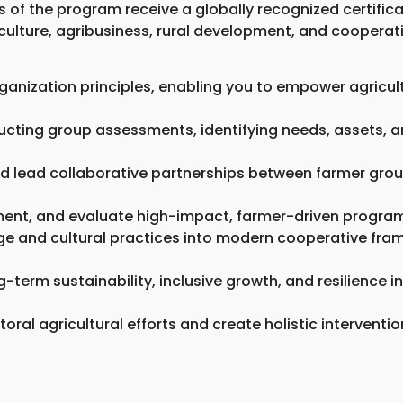
 of the program receive a globally recognized certificat
iculture, agribusiness, rural development, and cooper
ganization principles, enabling you to empower agricul
ucting group assessments, identifying needs, assets, an
and lead collaborative partnerships between farmer grou
ment, and evaluate high-impact, farmer-driven programs
dge and cultural practices into modern cooperative fra
-term sustainability, inclusive growth, and resilience i
ctoral agricultural efforts and create holistic intervent