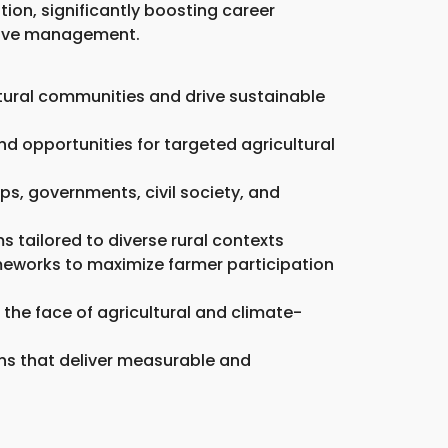
ion, significantly boosting career
ative management.
tural communities and drive sustainable
d opportunities for targeted agricultural
ps, governments, civil society, and
 tailored to diverse rural contexts
meworks to maximize farmer participation
n the face of agricultural and climate-
ions that deliver measurable and