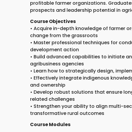
profitable farmer organizations. Graduates
prospects and leadership potential in agr
Course Objectives
• Acquire in-depth knowledge of farmer or
change from the grassroots
• Master professional techniques for cond
development action
• Build advanced capabilities to initiate 
agribusiness agencies
• Learn how to strategically design, imple
• Effectively integrate indigenous knowle
and ownership
• Develop robust solutions that ensure long
related challenges
• Strengthen your ability to align multi-se
transformative rural outcomes
Course Modules