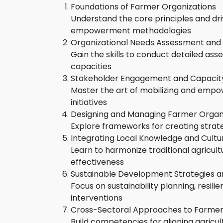
Foundations of Farmer Organizations
Understand the core principles and dr
empowerment methodologies
Organizational Needs Assessment and
Gain the skills to conduct detailed ass
capacities
Stakeholder Engagement and Capacity
Master the art of mobilizing and empowe
initiatives
Designing and Managing Farmer Organi
Explore frameworks for creating strate
Integrating Local Knowledge and Cultu
Learn to harmonize traditional agricul
effectiveness
Sustainable Development Strategies
Focus on sustainability planning, resil
interventions
Cross-Sectoral Approaches to Farm
Build competencies for aligning agricul