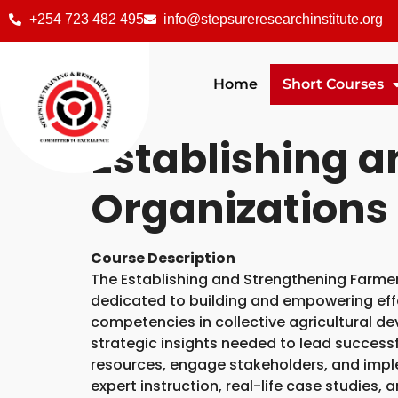
+254 723 482 495
info@stepsureresearchinstitute.org
Home
Short Courses
Establishing 
Organizations
Course Description
The Establishing and Strengthening Farmer
dedicated to building and empowering eff
competencies in collective agricultural de
strategic insights needed to lead successful
resources, engage stakeholders, and impl
expert instruction, real-life case studies,