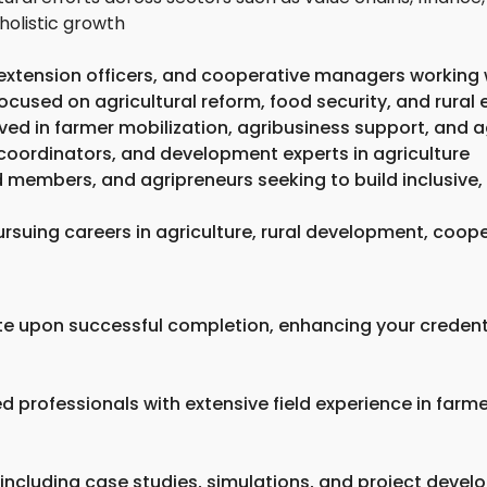
holistic growth
 extension officers, and cooperative managers working
ocused on agricultural reform, food security, and rur
ved in farmer mobilization, agribusiness support, and 
coordinators, and development experts in agriculture
 members, and agripreneurs seeking to build inclusive,
rsuing careers in agriculture, rural development, coope
ate upon successful completion, enhancing your credent
 professionals with extensive field experience in farm
 including case studies, simulations, and project devel