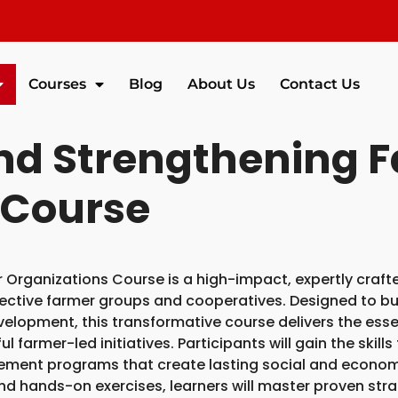
Courses
Blog
About Us
Contact Us
and Strengthening 
 Course
 Organizations Course is a high-impact, expertly craft
ective farmer groups and cooperatives. Designed to b
velopment, this transformative course delivers the esse
 farmer-led initiatives. Participants will gain the skill
ement programs that create lasting social and econom
 and hands-on exercises, learners will master proven stra