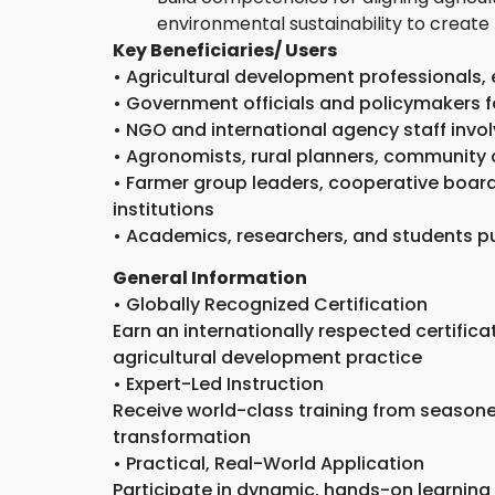
environmental sustainability to create 
Key Beneficiaries/ Users
• Agricultural development professionals,
• Government officials and policymakers f
• NGO and international agency staff invol
• Agronomists, rural planners, community 
• Farmer group leaders, cooperative board
institutions
• Academics, researchers, and students pu
General Information
• Globally Recognized Certification
Earn an internationally respected certific
agricultural development practice
• Expert-Led Instruction
Receive world-class training from seasoned
transformation
• Practical, Real-World Application
Participate in dynamic, hands-on learning