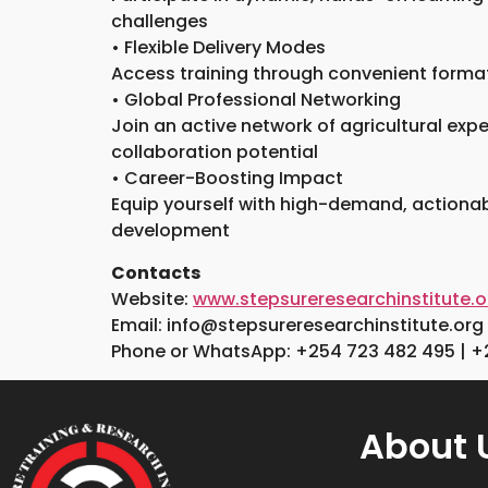
challenges
• Flexible Delivery Modes
Access training through convenient formats
• Global Professional Networking
Join an active network of agricultural exp
collaboration potential
• Career-Boosting Impact
Equip yourself with high-demand, actionabl
development
Contacts
Website:
www.stepsureresearchinstitute.o
Email: info@stepsureresearchinstitute.org
Phone or WhatsApp: +254 723 482 495 | +
About 