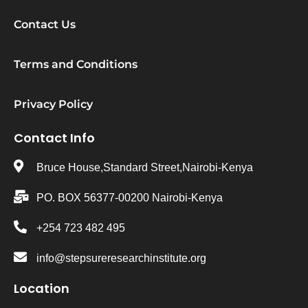
Contact Us
Terms and Conditions
Privacy Policy
Contact Info
Bruce House,Standard Street,Nairobi-Kenya
PO. BOX 56377-00200 Nairobi-Kenya
+254 723 482 495
info@stepsureresearchinstitute.org
Location