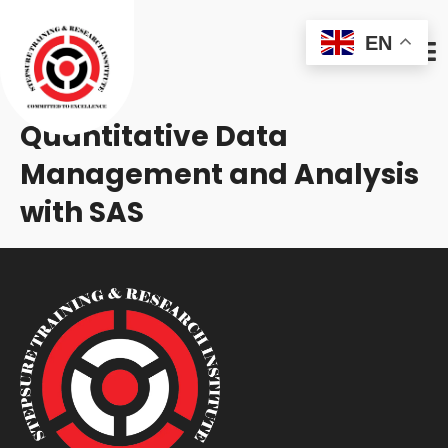
EN
Quantitative Data
Management and Analysis
with SAS