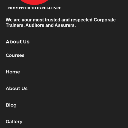
We are your most trusted and respected Corporate
Trainers, Auditors and Assurers.
About Us
Courses
Home
About Us
Blog
Gallery