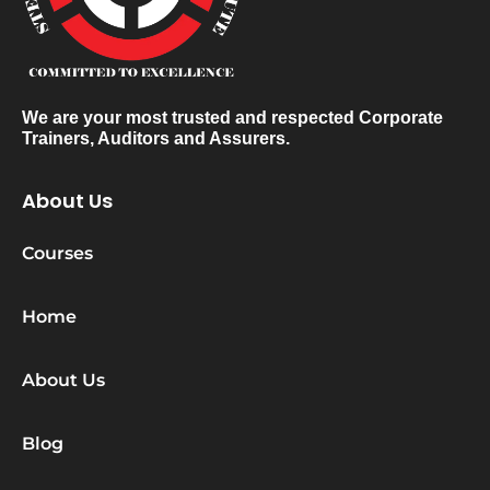
We are your most trusted and respected Corporate
Trainers, Auditors and Assurers.
About Us
Courses
Home
About Us
Blog