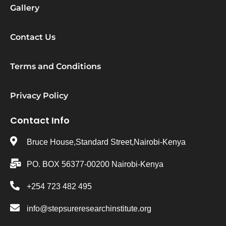
Gallery
Contact Us
Terms and Conditions
Privacy Policy
Contact Info
Bruce House,Standard Street,Nairobi-Kenya
PO. BOX 56377-00200 Nairobi-Kenya
+254 723 482 495
info@stepsureresearchinstitute.org