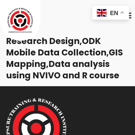
EN
Research Design,ODK
Mobile Data Collection,GIS
Mapping,Data analysis
using NVIVO and R course