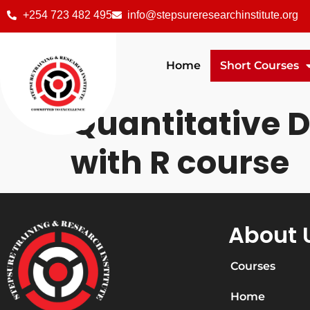
+254 723 482 495
info@stepsureresearchinstitute.org
Home
Short Courses
Quantitative 
with R course
About 
Courses
Home