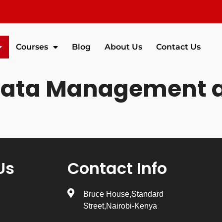
Courses
Blog
About Us
Contact Us
Data Management a
Us
Contact Info
Bruce House,Standard
Street,Nairobi-Kenya