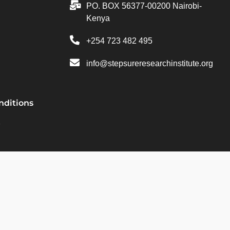
PO. BOX 56377-00200 Nairobi-
Kenya
+254 723 482 495
info@stepsureresearchinstitute.org
nditions