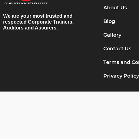
About Us
We are your most trusted and
Blog
respected Corporate Trainers,
Auditors and Assurers.
Gallery
Contact Us
Terms and Co
Privacy Policy