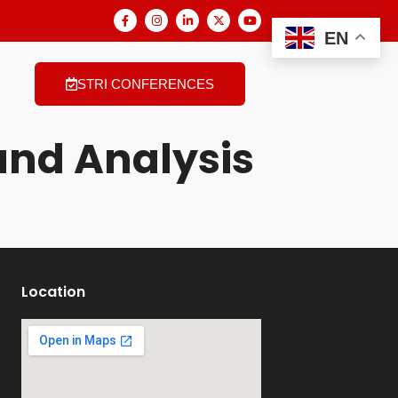
EN
STRI CONFERENCES
nd Analysis
Location