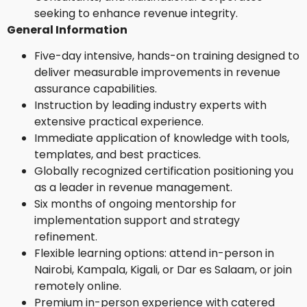
seeking to enhance revenue integrity.
General Information
Five-day intensive, hands-on training designed to
deliver measurable improvements in revenue
assurance capabilities.
Instruction by leading industry experts with
extensive practical experience.
Immediate application of knowledge with tools,
templates, and best practices.
Globally recognized certification positioning you
as a leader in revenue management.
Six months of ongoing mentorship for
implementation support and strategy
refinement.
Flexible learning options: attend in-person in
Nairobi, Kampala, Kigali, or Dar es Salaam, or join
remotely online.
Premium in-person experience with catered