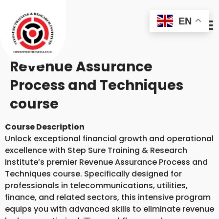
EN
Revenue Assurance
Process and Techniques
course
Course Description
Unlock exceptional financial growth and operational
excellence with Step Sure Training & Research
Institute’s premier Revenue Assurance Process and
Techniques course. Specifically designed for
professionals in telecommunications, utilities,
finance, and related sectors, this intensive program
equips you with advanced skills to eliminate revenue