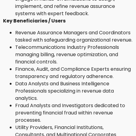
implement, and refine revenue assurance
systems with expert feedback.
Key Beneficiaries / Users
Revenue Assurance Managers and Coordinators
tasked with safeguarding organizational revenue.
Telecommunications Industry Professionals
managing billing, revenue optimization, and
financial controls.
Finance, Audit, and Compliance Experts ensuring
transparency and regulatory adherence.
Data Analysts and Business Intelligence
Professionals specializing in revenue data
analytics.
Fraud Analysts and Investigators dedicated to
preventing financial fraud within revenue
processes.
Utility Providers, Financial Institutions,
Consultants, and Multinational Corporates