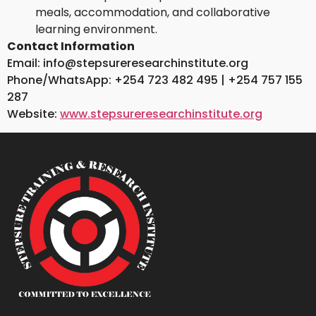
meals, accommodation, and collaborative
learning environment.
Contact Information
Email: info@stepsureresearchinstitute.org
Phone/WhatsApp: +254 723 482 495 | +254 757 155
287
Website:
www.stepsureresearchinstitute.org