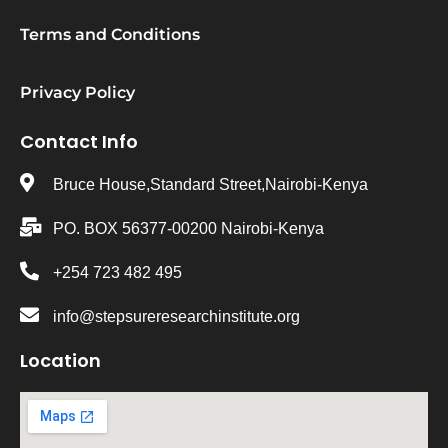
Terms and Conditions
Privacy Policy
Contact Info
Bruce House,Standard Street,Nairobi-Kenya
PO. BOX 56377-00200 Nairobi-Kenya
+254 723 482 495
info@stepsureresearchinstitute.org
Location