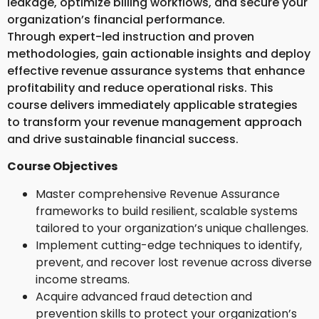
leakage, optimize billing workflows, and secure your
organization’s financial performance.
Through expert-led instruction and proven
methodologies, gain actionable insights and deploy
effective revenue assurance systems that enhance
profitability and reduce operational risks. This
course delivers immediately applicable strategies
to transform your revenue management approach
and drive sustainable financial success.
Course Objectives
Master comprehensive Revenue Assurance
frameworks to build resilient, scalable systems
tailored to your organization’s unique challenges.
Implement cutting-edge techniques to identify,
prevent, and recover lost revenue across diverse
income streams.
Acquire advanced fraud detection and
prevention skills to protect your organization’s