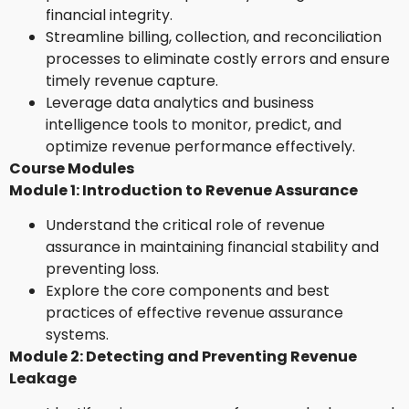
financial integrity.
Streamline billing, collection, and reconciliation
processes to eliminate costly errors and ensure
timely revenue capture.
Leverage data analytics and business
intelligence tools to monitor, predict, and
optimize revenue performance effectively.
Course Modules
Module 1: Introduction to Revenue Assurance
Understand the critical role of revenue
assurance in maintaining financial stability and
preventing loss.
Explore the core components and best
practices of effective revenue assurance
systems.
Module 2: Detecting and Preventing Revenue
Leakage