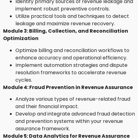
Identify primary sources of revenue leakage and
implement robust preventive controls.
Utilize practical tools and techniques to detect
leakage and maximize revenue recovery.
Module 3: Billing, Collection, and Reconciliation
Optimization
Optimize billing and reconciliation workflows to
enhance accuracy and operational efficiency.
Implement automation strategies and dispute
resolution frameworks to accelerate revenue
cycles.
Module 4: Fraud Prevention in Revenue Assurance
Analyze various types of revenue-related fraud
and their financial impact.
Develop and integrate advanced fraud detection
and prevention systems within your revenue
assurance framework.
Module 5: Data Analytics for Revenue Assurance