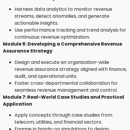
Harness data analytics to monitor revenue
streams, detect anomalies, and generate
actionable insights.
Use performance tracking and trend analysis for
continuous revenue optimization.
Module 6: Developing a Comprehensive Revenue
Assurance Strategy
Design and execute an organization-wide
revenue assurance strategy aligned with finance,
audit, and operational units.
Foster cross-departmental collaboration for
seamless revenue management and control.
Module 7: Real-World Case Studies and Practical
Application
Apply concepts through case studies from
telecom, utilities, and financial sectors.
Engage in hands-on simulations to design,