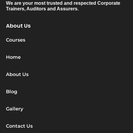
We are your most trusted and respected Corporate
Trainers, Auditors and Assurers.
About Us
Courses
Home
About Us
Blog
Gallery
Contact Us