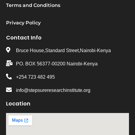
Terms and Conditions
Privacy Policy
Contact Info
Bruce House,Standard Street,Nairobi-Kenya
PO. BOX 56377-00200 Nairobi-Kenya
+254 723 482 495
info@stepsureresearchinstitute.org
Location