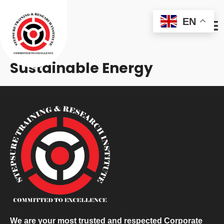
EN
Sustainable Energy
We are your most trusted and respected Corporate