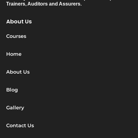
Trainers, Auditors and Assurers.
About Us
Courses
Home
About Us
Blog
Gallery
Contact Us