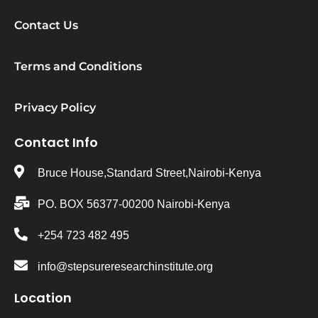
Contact Us
Terms and Conditions
Privacy Policy
Contact Info
Bruce House,Standard Street,Nairobi-Kenya
PO. BOX 56377-00200 Nairobi-Kenya
+254 723 482 495
info@stepsureresearchinstitute.org
Location