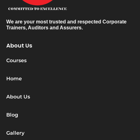
We are your most trusted and respected Corporate
Trainers, Auditors and Assurers.
About Us
Courses
Home
About Us
Blog
Gallery