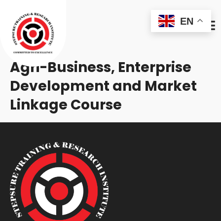
EN
Agri-Business, Enterprise
Development and Market
Linkage Course