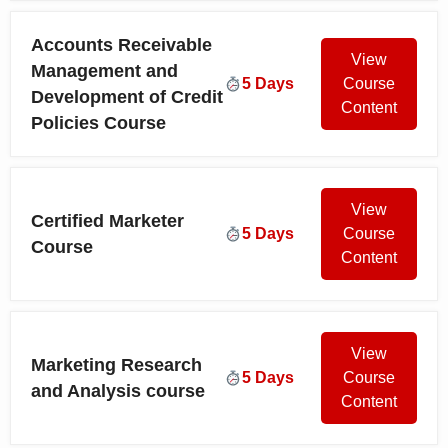
Accounts Receivable
View
Management and
5 Days
Course
Development of Credit
Content
Policies Course
View
Certified Marketer
5 Days
Course
Course
Content
View
Marketing Research
5 Days
Course
and Analysis course
Content