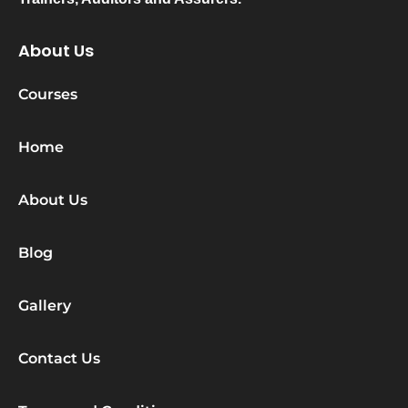
About Us
Courses
Home
About Us
Blog
Gallery
Contact Us