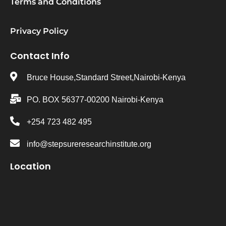
Terms and Conditions
Privacy Policy
Contact Info
Bruce House,Standard Street,Nairobi-Kenya
PO. BOX 56377-00200 Nairobi-Kenya
+254 723 482 495
info@stepsureresearchinstitute.org
Location