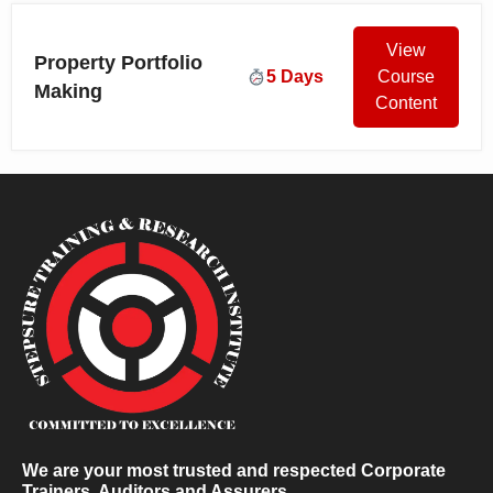
View
Property Portfolio
5 Days
Course
Making
Content
We are your most trusted and respected Corporate
Trainers, Auditors and Assurers.