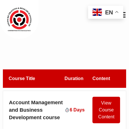
EN
Course Title
Duration
Content
Account Management
View
and Business
6 Days
Course
Content
Development course