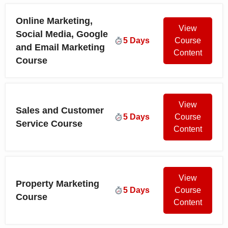
Online Marketing,
View
Social Media, Google
5 Days
Course
and Email Marketing
Content
Course
View
Sales and Customer
5 Days
Course
Service Course
Content
View
Property Marketing
5 Days
Course
Course
Content