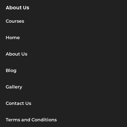
About Us
Courses
Home
About Us
Blog
Gallery
Contact Us
Terms and Conditions