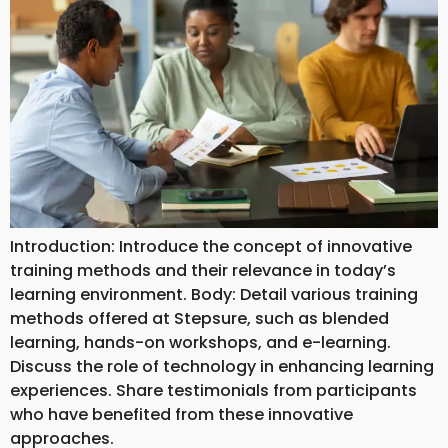
Introduction: Introduce the concept of innovative
training methods and their relevance in today’s
learning environment. Body: Detail various training
methods offered at Stepsure, such as blended
learning, hands-on workshops, and e-learning.
Discuss the role of technology in enhancing learning
experiences. Share testimonials from participants
who have benefited from these innovative
approaches.