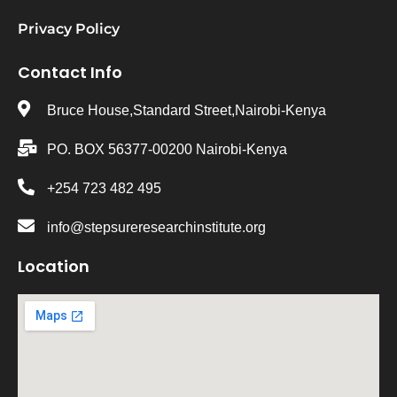
Privacy Policy
Contact Info
Bruce House,Standard Street,Nairobi-Kenya
PO. BOX 56377-00200 Nairobi-Kenya
+254 723 482 495
info@stepsureresearchinstitute.org
Location