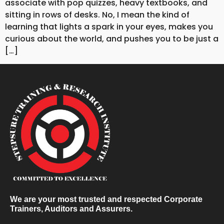
associate with pop quizzes, heavy textbooks, and
sitting in rows of desks. No, I mean the kind of
learning that lights a spark in your eyes, makes you
curious about the world, and pushes you to be just a
[…]
We are your most trusted and respected Corporate
Trainers, Auditors and Assurers.