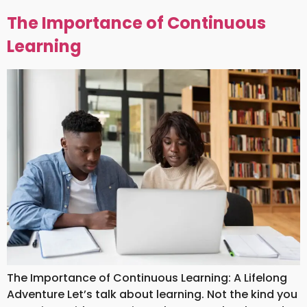
The Importance of Continuous
Learning
The Importance of Continuous Learning: A Lifelong
Adventure Let’s talk about learning. Not the kind you