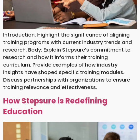
Introduction: Highlight the significance of aligning
training programs with current industry trends and
research. Body: Explain Stepsure’s commitment to
research and how it informs their training
curriculum. Provide examples of how industry
insights have shaped specific training modules.
Discuss partnerships with organizations to ensure
training relevance and effectiveness.
How Stepsure is Redefining
Education