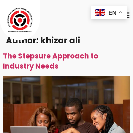
EN
Author:
khizar ali
The Stepsure Approach to
Industry Needs