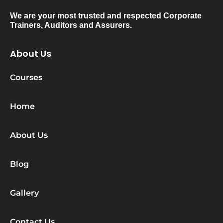
We are your most trusted and respected Corporate
Trainers, Auditors and Assurers.
About Us
Courses
Home
About Us
Blog
Gallery
Contact Us