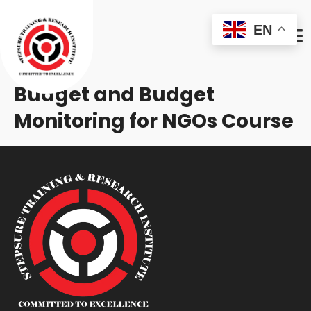
EN
Budget and Budget
Monitoring for NGOs Course