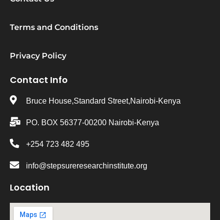
Terms and Conditions
Privacy Policy
Contact Info
Bruce House,Standard Street,Nairobi-Kenya
PO. BOX 56377-00200 Nairobi-Kenya
+254 723 482 495
info@stepsureresearchinstitute.org
Location