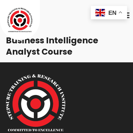
EN
Business Intelligence
Analyst Course