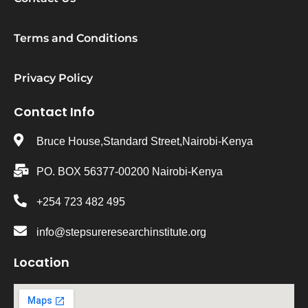
Terms and Conditions
Privacy Policy
Contact Info
Bruce House,Standard Street,Nairobi-Kenya
PO. BOX 56377-00200 Nairobi-Kenya
+254 723 482 495
info@stepsureresearchinstitute.org
Location