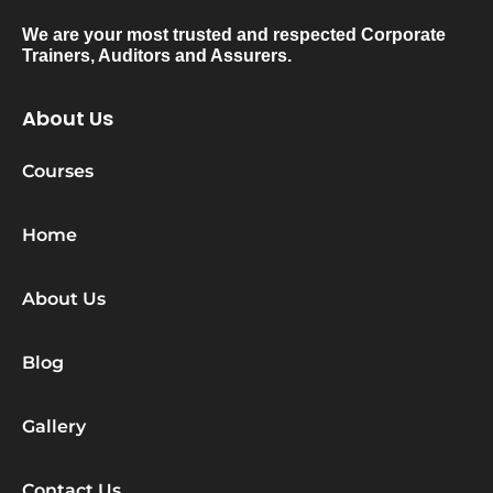
We are your most trusted and respected Corporate
Trainers, Auditors and Assurers.
About Us
Courses
Home
About Us
Blog
Gallery
Contact Us