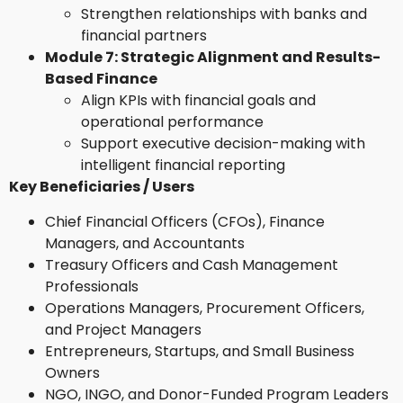
Strengthen relationships with banks and
financial partners
Module 7: Strategic Alignment and Results-
Based Finance
Align KPIs with financial goals and
operational performance
Support executive decision-making with
intelligent financial reporting
Key Beneficiaries / Users
Chief Financial Officers (CFOs), Finance
Managers, and Accountants
Treasury Officers and Cash Management
Professionals
Operations Managers, Procurement Officers,
and Project Managers
Entrepreneurs, Startups, and Small Business
Owners
NGO, INGO, and Donor-Funded Program Leaders