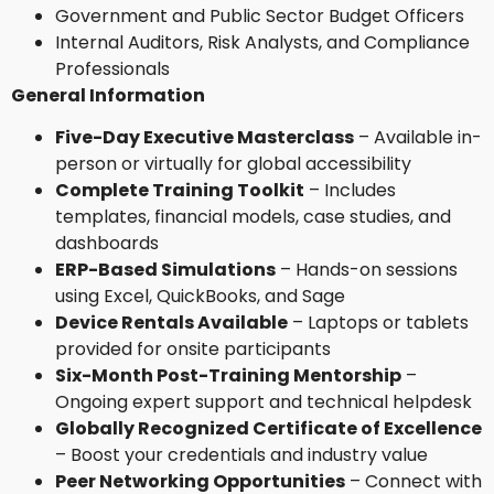
Government and Public Sector Budget Officers
Internal Auditors, Risk Analysts, and Compliance
Professionals
General Information
Five-Day Executive Masterclass
– Available in-
person or virtually for global accessibility
Complete Training Toolkit
– Includes
templates, financial models, case studies, and
dashboards
ERP-Based Simulations
– Hands-on sessions
using Excel, QuickBooks, and Sage
Device Rentals Available
– Laptops or tablets
provided for onsite participants
Six-Month Post-Training Mentorship
–
Ongoing expert support and technical helpdesk
Globally Recognized Certificate of Excellence
– Boost your credentials and industry value
Peer Networking Opportunities
– Connect with