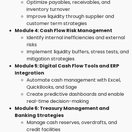
Optimize payables, receivables, and
inventory turnover
Improve liquidity through supplier and
customer term strategies
Module 4: Cash Flow Risk Management
Identify internal inefficiencies and external
risks
Implement liquidity buffers, stress tests, and
mitigation strategies
Module 5: Digital Cash Flow Tools and ERP
Integration
Automate cash management with Excel,
QuickBooks, and Sage
Create predictive dashboards and enable
real-time decision-making
Module 6: Treasury Management and
Banking Strategies
Manage cash reserves, overdrafts, and
credit facilities