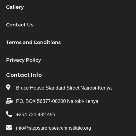
Gallery
Contact Us
Terms and Conditions
Privacy Policy
Contact Info
Bruce House,Standard Street,Nairobi-Kenya
PO. BOX 56377-00200 Nairobi-Kenya
+254 723 482 495
info@stepsureresearchinstitute.org