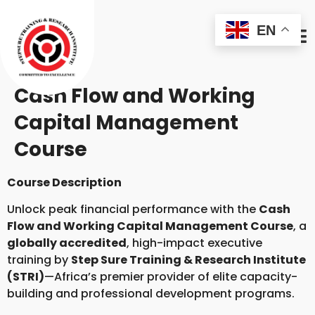
EN
Cash Flow and Working
Capital Management
Course
Course Description
Unlock peak financial performance with the
Cash
Flow and Working Capital Management Course
, a
globally accredited
, high-impact executive
training by
Step Sure Training & Research Institute
(STRI)
—Africa’s premier provider of elite capacity-
building and professional development programs.