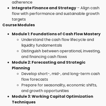
adherence
Integrate Finance and Strategy
– Align cash
flow with performance and sustainable growth
targets
Course Modules
Module 1: Foundations of Cash Flow Mastery
Understand the cash flow lifecycle and
liquidity fundamentals
Distinguish between operational, investing,
and financing cash flows
Module 2: Forecasting and Strategic
Planning
Develop short-, mid-, and long-term cash
flow forecasts
Prepare for seasonality, economic shifts,
and growth opportunities
Module 3: Working Capital Optimization
Techniques