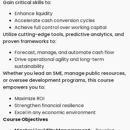
Gain critical skills to:
Enhance liquidity
Accelerate cash conversion cycles
Achieve full control over working capital
Utilize cutting-edge tools, predictive analytics, and
proven frameworks to:
Forecast, manage, and automate cash flow
Drive operational agility and long-term
sustainability
Whether you lead an SME, manage public resources,
or oversee development programs, this course
empowers you to:
Maximize ROI
Strengthen financial resilience
Excel in any economic environment
Course Objectives