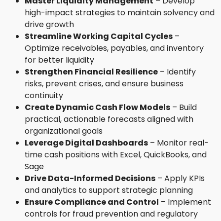
Master Liquidity Management
– Develop
high-impact strategies to maintain solvency and
drive growth
Streamline Working Capital Cycles
–
Optimize receivables, payables, and inventory
for better liquidity
Strengthen Financial Resilience
– Identify
risks, prevent crises, and ensure business
continuity
Create Dynamic Cash Flow Models
– Build
practical, actionable forecasts aligned with
organizational goals
Leverage Digital Dashboards
– Monitor real-
time cash positions with Excel, QuickBooks, and
Sage
Drive Data-Informed Decisions
– Apply KPIs
and analytics to support strategic planning
Ensure Compliance and Control
– Implement
controls for fraud prevention and regulatory