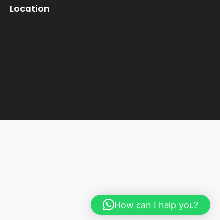
Location
How can I help you?