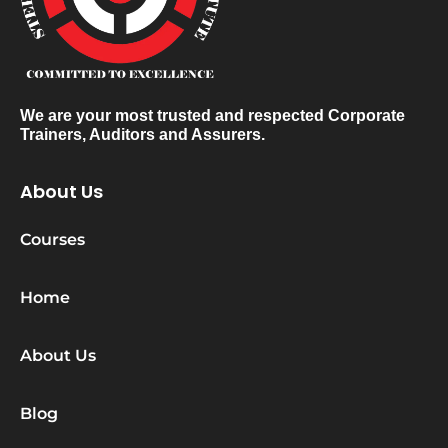
We are your most trusted and respected Corporate
Trainers, Auditors and Assurers.
About Us
Courses
Home
About Us
Blog