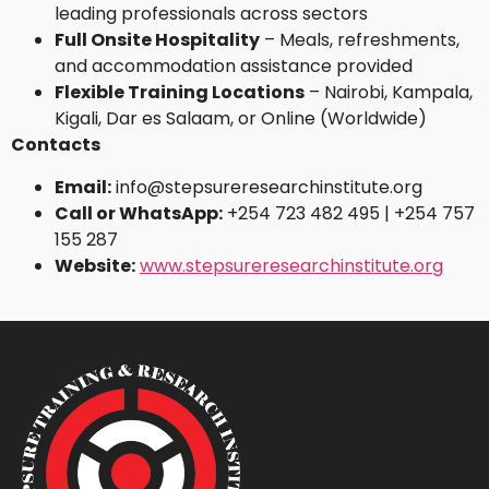
leading professionals across sectors
Full Onsite Hospitality
– Meals, refreshments,
and accommodation assistance provided
Flexible Training Locations
– Nairobi, Kampala,
Kigali, Dar es Salaam, or Online (Worldwide)
Contacts
Email:
info@stepsureresearchinstitute.org
Call or WhatsApp:
+254 723 482 495 | +254 757
155 287
Website:
www.stepsureresearchinstitute.org