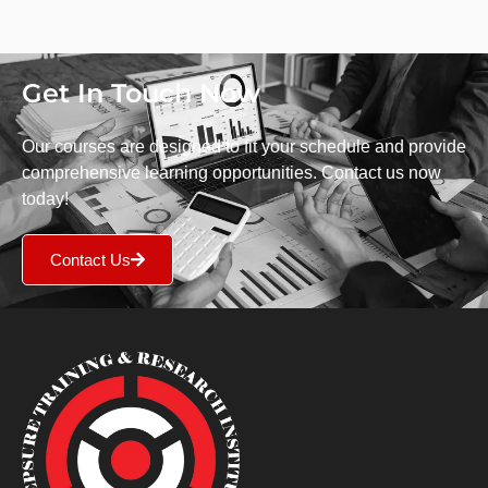
Get In Touch Now
Our courses are designed to fit your schedule and provide
comprehensive learning opportunities. Contact us now
today!
Contact Us