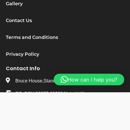
Gallery
Contact Us
Terms and Conditions
Privacy Policy
Contact Info
How can I help you?
Bruce House,Standard Street,Nairobi-Kenya
PO. BOX 56377-00200 Nairobi-Kenya
+254 723 482 495
info@stepsureresearchinstitute.org