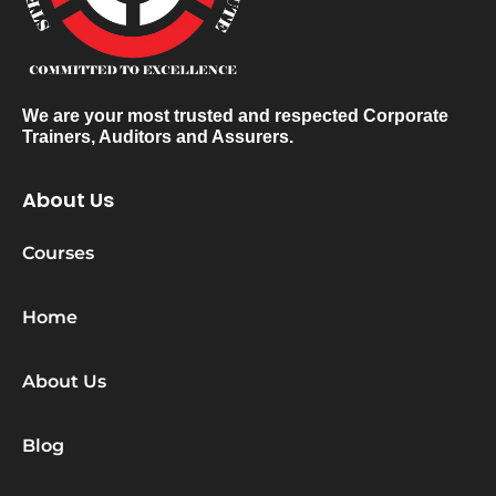
We are your most trusted and respected Corporate
Trainers, Auditors and Assurers.
About Us
Courses
Home
About Us
Blog