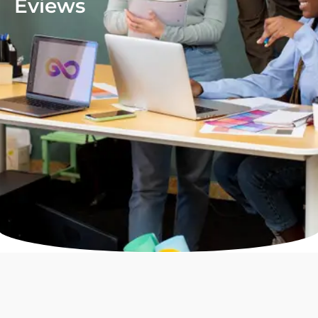
Eviews