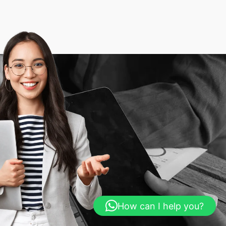
How can I help you?