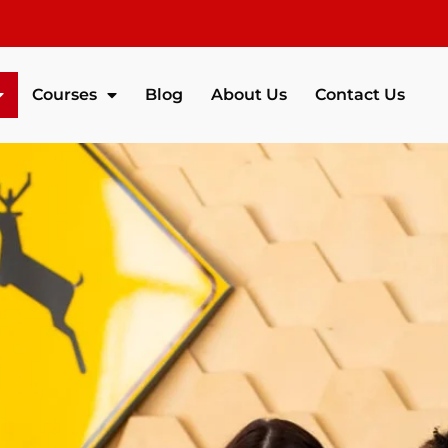
Courses
Blog
About Us
Contact Us