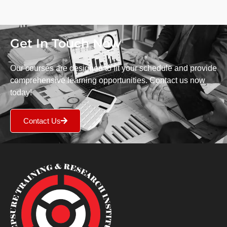
Get In Touch Now
Our courses are designed to fit your schedule and provide
comprehensive learning opportunities. Contact us now
today!
Contact Us