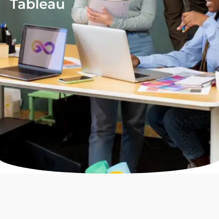
Tableau