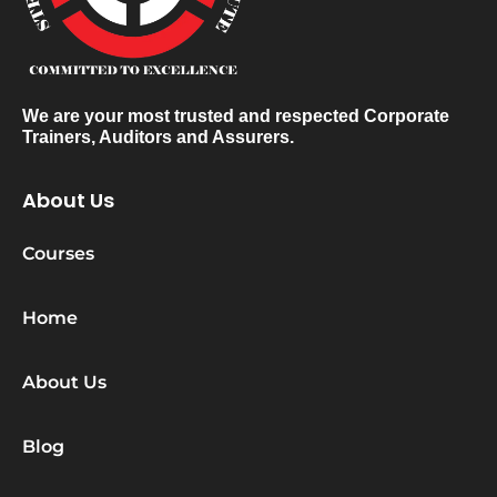
We are your most trusted and respected Corporate
Trainers, Auditors and Assurers.
About Us
Courses
Home
About Us
Blog