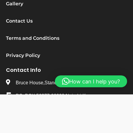
Gallery
Contact Us
Terms and Conditions
Privacy Policy
Contact Info
How can I help you?
Bruce House,Standard Street,Nairobi-Kenya
PO. BOX 56377-00200 Nairobi-Kenya
+254 723 482 495
info@stepsureresearchinstitute.org