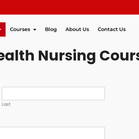
Courses
Blog
About Us
Contact Us
alth Nursing Cour
Last