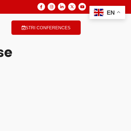
EN
STRI CONFERENCES
se