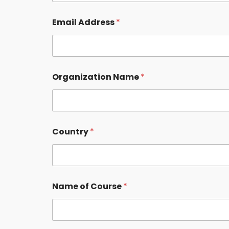
Email Address
*
Organization Name
*
Country
*
Name of Course
*