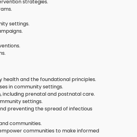
rvention strategies.
rams.
ity settings.
campaigns.
ventions.
ns.
 health and the foundational principles.
ses in community settings.
, including prenatal and postnatal care.
mmunity settings.
nd preventing the spread of infectious
 and communities.
at empower communities to make informed