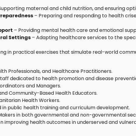
Supporting maternal and child nutrition, and ensuring o
Preparedness
– Preparing and responding to health crises
pport
– Providing mental health care and emotional supp
ral Settings
– Adapting healthcare services to the speci
ng in practical exercises that simulate real-world commu
lth Professionals, and Healthcare Practitioners.
aff dedicated to health promotion and disease preventi
ordinators and Managers.
s, and Community-Based Health Educators.
itarian Health Workers.
 in public health training and curriculum development.
 Makers in both governmental and non-governmental sec
 on improving health outcomes in underserved and vulnera