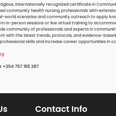
stigious, internationally recognized certificate in Commun
ed community health nursing professionals with extensive
real-world scenarios and community outreach to apply kno
om in-person sessions or live virtual training to accommo
ide community of professionals and experts in community
rent with the latest trends, protocols, and evidence-base
professional skills and increase career opportunities in 
rg
 +254 757 155 287
Us
Contact Info