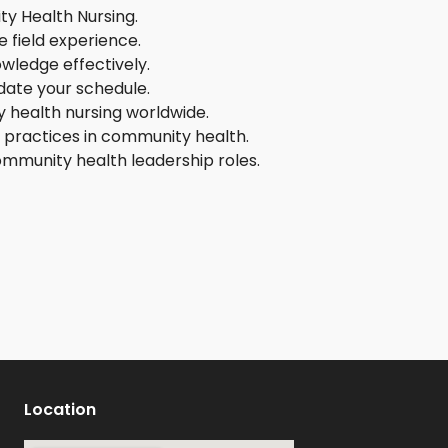
ity Health Nursing.
 field experience.
wledge effectively.
date your schedule.
 health nursing worldwide.
d practices in community health.
community health leadership roles.
Location