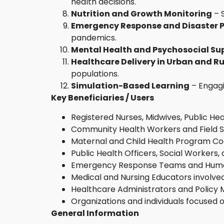
health decisions.
Nutrition and Growth Monitoring
– 
Emergency Response and Disaster 
pandemics.
Mental Health and Psychosocial Su
Healthcare Delivery in Urban and Ru
populations.
Simulation-Based Learning
– Engagi
Key Beneficiaries / Users
Registered Nurses, Midwives, Public Hea
Community Health Workers and Field St
Maternal and Child Health Program Co
Public Health Officers, Social Worker
Emergency Response Teams and Human
Medical and Nursing Educators involved
Healthcare Administrators and Policy
Organizations and individuals focused
General Information