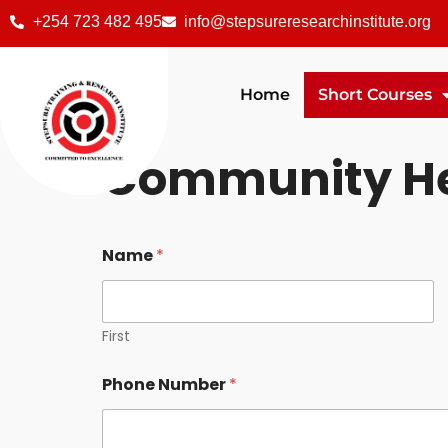
+254 723 482 495
info@stepsureresearchinstitute.org
Home
Short Courses
Community He
Name
*
First
Phone Number
*