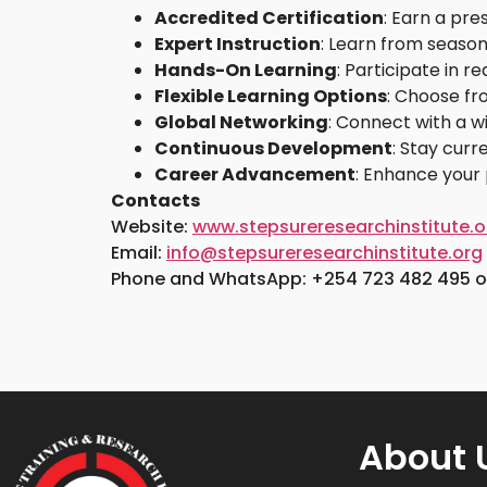
Accredited Certification
: Earn a pre
Expert Instruction
: Learn from season
Hands-On Learning
: Participate in 
Flexible Learning Options
: Choose fr
Global Networking
: Connect with a w
Continuous Development
: Stay cur
Career Advancement
: Enhance your 
Contacts
Website:
www.stepsureresearchinstitute.o
Email:
info@stepsureresearchinstitute.org
Phone and WhatsApp: +254 723 482 495 or
About 