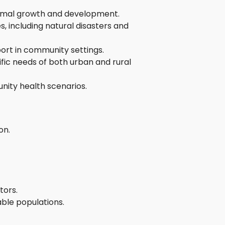
ptimal growth and development.
, including natural disasters and
ort in community settings.
fic needs of both urban and rural
nity health scenarios.
on.
tors.
ble populations.