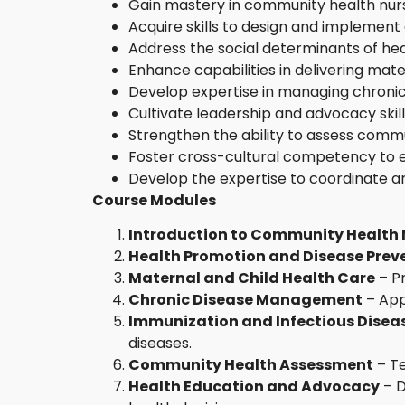
Gain mastery in community health nursi
Acquire skills to design and implemen
Address the social determinants of hea
Enhance capabilities in delivering mate
Develop expertise in managing chronic 
Cultivate leadership and advocacy skill
Strengthen the ability to assess commu
Foster cross-cultural competency to en
Develop the expertise to coordinate a
Course Modules
Introduction to Community Health 
Health Promotion and Disease Prev
Maternal and Child Health Care
– Pr
Chronic Disease Management
– App
Immunization and Infectious Disea
diseases.
Community Health Assessment
– Te
Health Education and Advocacy
– D