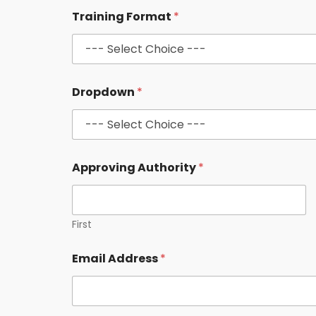
*
Training Format
*
C
o
u
r
s
e
Dropdown
*
A
d
d
r
e
s
Approving Authority
*
s
First
Email Address
*