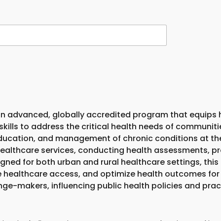
n advanced, globally accredited program that equips h
lls to address the critical health needs of communiti
ducation, and management of chronic conditions at the 
l healthcare services, conducting health assessments, 
signed for both urban and rural healthcare settings, th
healthcare access, and optimize health outcomes for 
-makers, influencing public health policies and pract