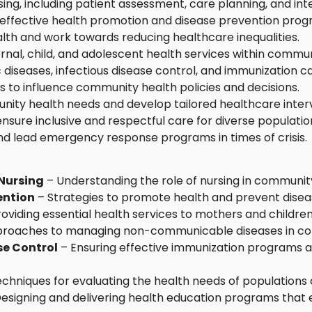
ng, including patient assessment, care planning, and inte
t effective health promotion and disease prevention prog
lth and work towards reducing healthcare inequalities.
rnal, child, and adolescent health services within commun
diseases, infectious disease control, and immunization 
s to influence community health policies and decisions.
nity health needs and develop tailored healthcare inter
sure inclusive and respectful care for diverse populatio
nd lead emergency response programs in times of crisis.
Nursing
– Understanding the role of nursing in community
ention
– Strategies to promote health and prevent disea
oviding essential health services to mothers and children
roaches to managing non-communicable diseases in co
se Control
– Ensuring effective immunization programs a
chniques for evaluating the health needs of populations
esigning and delivering health education programs th