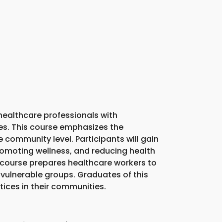
ealthcare professionals with
es. This course emphasizes the
community level. Participants will gain
promoting wellness, and reducing health
is course prepares healthcare workers to
vulnerable groups. Graduates of this
ices in their communities.