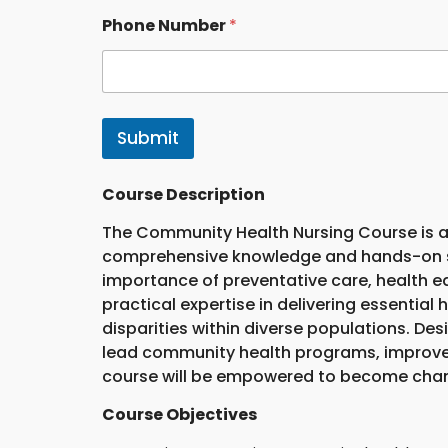
Phone Number
*
Submit
Course Description
The Community Health Nursing Course is a
comprehensive knowledge and hands-on ski
importance of preventative care, health e
practical expertise in delivering essentia
disparities within diverse populations. De
lead community health programs, improve 
course will be empowered to become change
Course Objectives