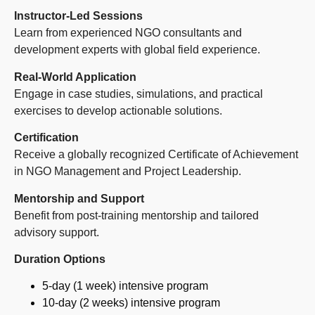
Instructor-Led Sessions
Learn from experienced NGO consultants and
development experts with global field experience.
Real-World Application
Engage in case studies, simulations, and practical
exercises to develop actionable solutions.
Certification
Receive a globally recognized Certificate of Achievement
in NGO Management and Project Leadership.
Mentorship and Support
Benefit from post-training mentorship and tailored
advisory support.
Duration Options
5-day (1 week) intensive program
10-day (2 weeks) intensive program