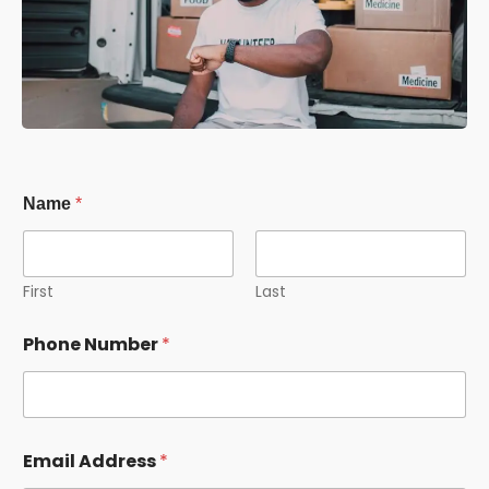
Name
*
First
Last
Phone Number
*
Email Address
*