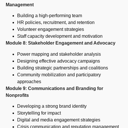
Management
Building a high-performing team
HR policies, recruitment, and retention
Volunteer engagement strategies
Staff capacity development and motivation
Module 8: Stakeholder Engagement and Advocacy
Power mapping and stakeholder analysis
Designing effective advocacy campaigns
Building strategic partnerships and coalitions
Community mobilization and participatory
approaches
Module 9: Communications and Branding for
Nonprofits
Developing a strong brand identity
Storytelling for impact
Digital and media engagement strategies
Crisis communication and reputation management