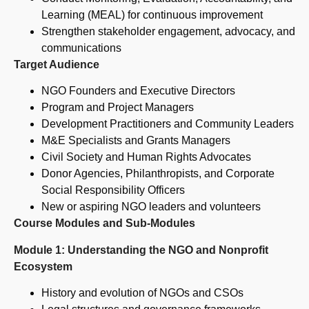
Learning (MEAL) for continuous improvement
Strengthen stakeholder engagement, advocacy, and
communications
Target Audience
NGO Founders and Executive Directors
Program and Project Managers
Development Practitioners and Community Leaders
M&E Specialists and Grants Managers
Civil Society and Human Rights Advocates
Donor Agencies, Philanthropists, and Corporate
Social Responsibility Officers
New or aspiring NGO leaders and volunteers
Course Modules and Sub-Modules
Module 1: Understanding the NGO and Nonprofit
Ecosystem
History and evolution of NGOs and CSOs