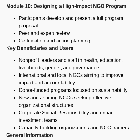
Module 10: Designing a High-Impact NGO Program
Participants develop and present a full program
proposal
Peer and expert review
Certification and action planning
Key Beneficiaries and Users
Nonprofit leaders and staff in health, education,
livelihoods, gender, and governance
International and local NGOs aiming to improve
impact and accountability
Donor-funded programs focused on sustainability
New and aspiring NGOs seeking effective
organizational structures
Corporate Social Responsibility and impact
investment teams
Capacity-building organizations and NGO trainers
General Information