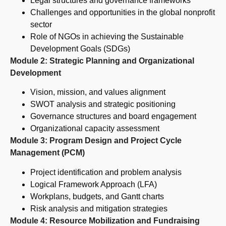
Legal structures and governance frameworks
Challenges and opportunities in the global nonprofit
sector
Role of NGOs in achieving the Sustainable
Development Goals (SDGs)
Module 2: Strategic Planning and Organizational
Development
Vision, mission, and values alignment
SWOT analysis and strategic positioning
Governance structures and board engagement
Organizational capacity assessment
Module 3: Program Design and Project Cycle
Management (PCM)
Project identification and problem analysis
Logical Framework Approach (LFA)
Workplans, budgets, and Gantt charts
Risk analysis and mitigation strategies
Module 4: Resource Mobilization and Fundraising