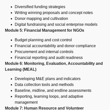
Diversified funding strategies
Writing winning proposals and concept notes
Donor mapping and cultivation
Digital fundraising and social enterprise models
Module 5: Financial Management for NGOs
Budget planning and cost control
Financial accountability and donor compliance
Procurement and internal controls
Financial reporting and audit readiness
Module 6: Monitoring, Evaluation, Accountability and
Learning (MEAL)
Developing M&E plans and indicators
Data collection tools and methods
Baseline, midline, and endline assessments
Reporting, learning loops, and adaptive
management
Module 7: Human Resource and Volunteer