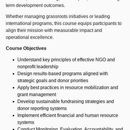
term development outcomes.
Whether managing grassroots initiatives or leading
international programs, this course equips participants to
align their mission with measurable impact and
operational excellence.
Course Objectives
Understand key principles of effective NGO and
nonprofit leadership
Design results-based programs aligned with
strategic goals and donor priorities
Apply best practices in resource mobilization and
grant management
Develop sustainable fundraising strategies and
donor reporting systems
Implement efficient financial and human resource
systems
Conduct Monitoring, Evaluation, Accountability, and