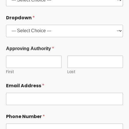
b
e
r
Dropdown
*
A
u
t
h
o
r
Approving Authority
*
i
t
y
First
Last
Email Address
*
Phone Number
*