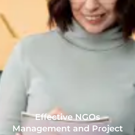
Effective NGOs
Management and Project