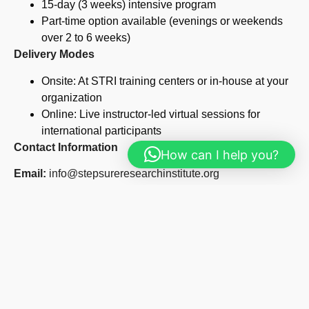
15-day (3 weeks) intensive program
Part-time option available (evenings or weekends
over 2 to 6 weeks)
Delivery Modes
Onsite: At STRI training centers or in-house at your
organization
Online: Live instructor-led virtual sessions for
international participants
Contact Information
How can I help you?
Email:
info@stepsureresearchinstitute.org
Phone:
+254 723 482 495
Website:
www.stepsureresearchinstitute.org
Our Other Courses
Construction Management Course
Read More »