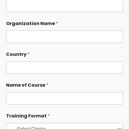
Organization Name
*
O
Country
*
r
g
a
n
i
z
Name of Course
*
a
t
i
o
n
N
Training Format
*
u
m