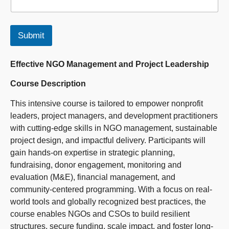
Submit
Effective NGO Management and Project Leadership
Course Description
This intensive course is tailored to empower nonprofit
leaders, project managers, and development practitioners
with cutting-edge skills in NGO management, sustainable
project design, and impactful delivery. Participants will
gain hands-on expertise in strategic planning,
fundraising, donor engagement, monitoring and
evaluation (M&E), financial management, and
community-centered programming. With a focus on real-
world tools and globally recognized best practices, the
course enables NGOs and CSOs to build resilient
structures, secure funding, scale impact, and foster long-