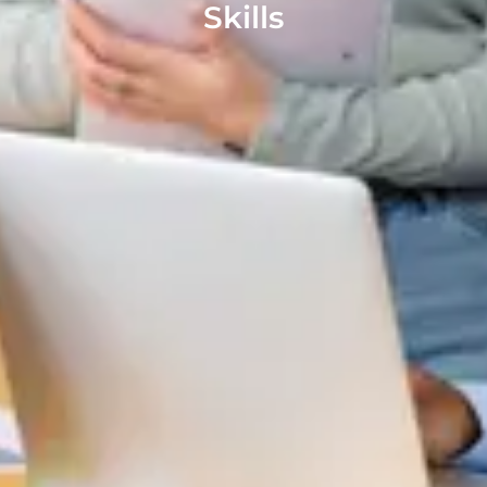
Skills