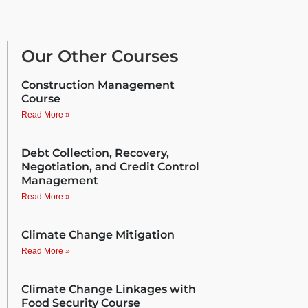
Our Other Courses
Construction Management
Course
Read More »
Debt Collection, Recovery,
Negotiation, and Credit Control
Management
Read More »
Climate Change Mitigation
Read More »
Climate Change Linkages with
Food Security Course