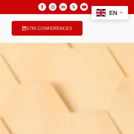
EN
STRI CONFERENCES