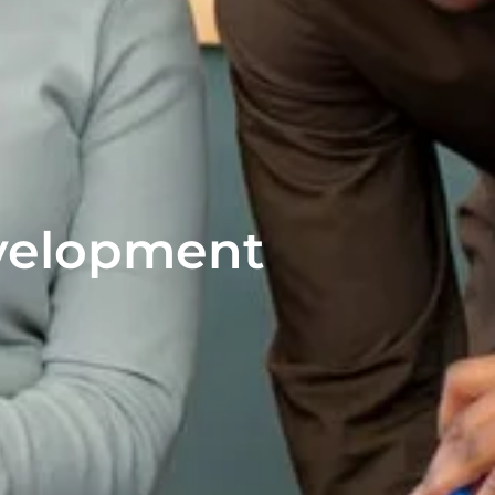
velopment