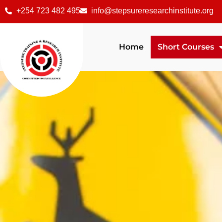
+254 723 482 495
info@stepsureresearchinstitute.org
Home
Short Courses