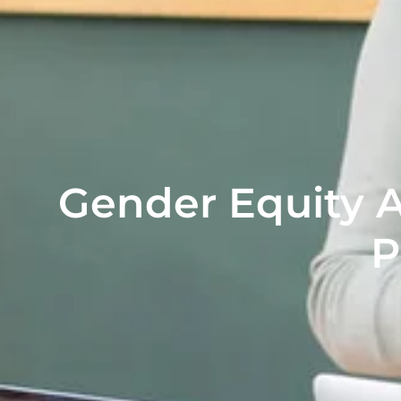
Gender Equity 
P