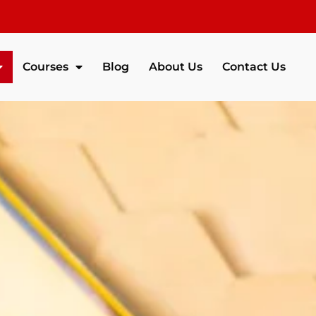
Courses
Blog
About Us
Contact Us