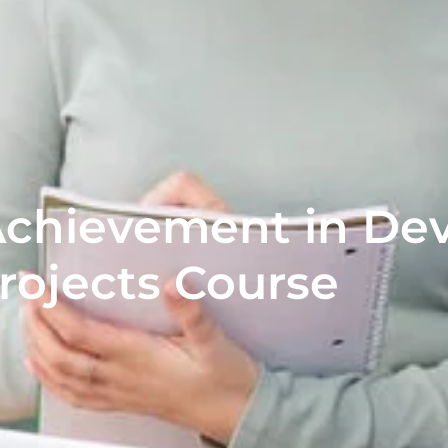
Achievement in De
rojects Course