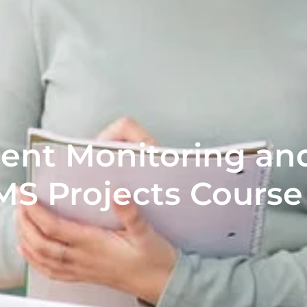
nt Monitoring and
MS Projects Course