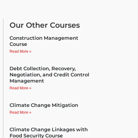
Our Other Courses
Construction Management
Course
Read More »
Debt Collection, Recovery,
Negotiation, and Credit Control
Management
Read More »
Climate Change Mitigation
Read More »
Climate Change Linkages with
Food Security Course