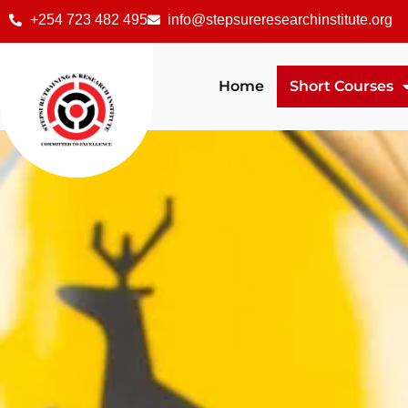
+254 723 482 495
info@stepsureresearchinstitute.org
Home
Short Courses