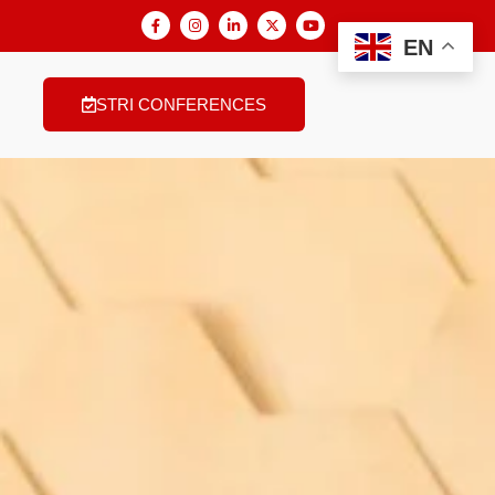
EN
STRI CONFERENCES