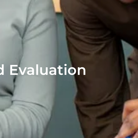
 Evaluation