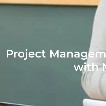
Project Manageme
with 