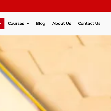
Courses
Blog
About Us
Contact Us