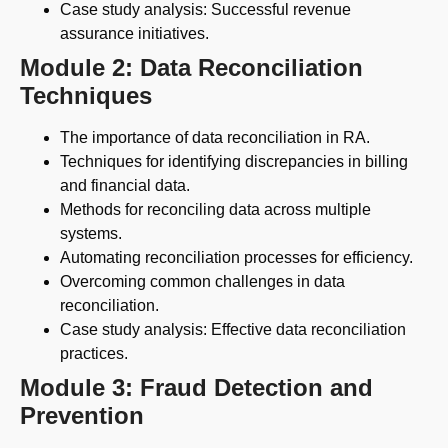
Case study analysis: Successful revenue
assurance initiatives.
Module 2: Data Reconciliation
Techniques
The importance of data reconciliation in RA.
Techniques for identifying discrepancies in billing
and financial data.
Methods for reconciling data across multiple
systems.
Automating reconciliation processes for efficiency.
Overcoming common challenges in data
reconciliation.
Case study analysis: Effective data reconciliation
practices.
Module 3: Fraud Detection and
Prevention