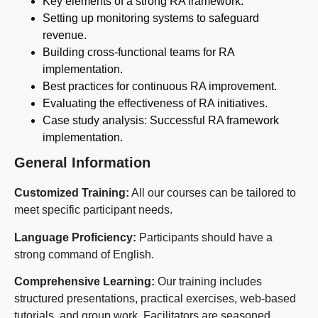
Key elements of a strong RA framework.
Setting up monitoring systems to safeguard
revenue.
Building cross-functional teams for RA
implementation.
Best practices for continuous RA improvement.
Evaluating the effectiveness of RA initiatives.
Case study analysis: Successful RA framework
implementation.
General Information
Customized Training:
All our courses can be tailored to
meet specific participant needs.
Language Proficiency:
Participants should have a
strong command of English.
Comprehensive Learning:
Our training includes
structured presentations, practical exercises, web-based
tutorials, and group work. Facilitators are seasoned