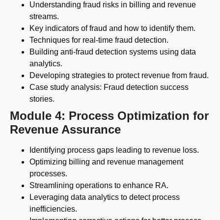
Understanding fraud risks in billing and revenue
streams.
Key indicators of fraud and how to identify them.
Techniques for real-time fraud detection.
Building anti-fraud detection systems using data
analytics.
Developing strategies to protect revenue from fraud.
Case study analysis: Fraud detection success
stories.
Module 4: Process Optimization for
Revenue Assurance
Identifying process gaps leading to revenue loss.
Optimizing billing and revenue management
processes.
Streamlining operations to enhance RA.
Leveraging data analytics to detect process
inefficiencies.