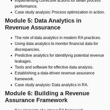
Implementing corrective actions for better process
performance.
Case study analysis: Process optimization in action.
Module 5: Data Analytics in
Revenue Assurance
The role of data analytics in modern RA practices.
Using data analytics to monitor financial data for
discrepancies.
Predictive analytics for identifying potential revenue
leakages.
Tools and software for effective data analysis.
Establishing a data-driven revenue assurance
framework.
Case study analysis: Data analytics in RA.
Module 6: Building a Revenue
Assurance Framework