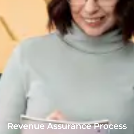
Revenue Assurance Process