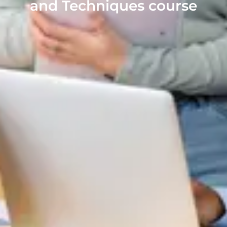
and Techniques course