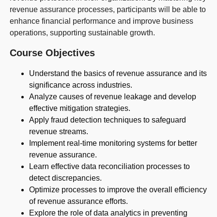
revenue assurance processes, participants will be able to
enhance financial performance and improve business
operations, supporting sustainable growth.
Course Objectives
Understand the basics of revenue assurance and its
significance across industries.
Analyze causes of revenue leakage and develop
effective mitigation strategies.
Apply fraud detection techniques to safeguard
revenue streams.
Implement real-time monitoring systems for better
revenue assurance.
Learn effective data reconciliation processes to
detect discrepancies.
Optimize processes to improve the overall efficiency
of revenue assurance efforts.
Explore the role of data analytics in preventing