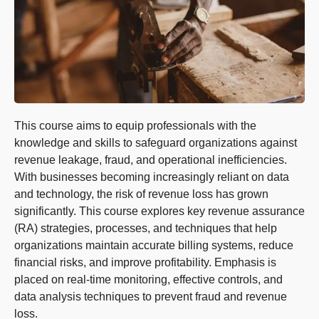
This course aims to equip professionals with the
knowledge and skills to safeguard organizations against
revenue leakage, fraud, and operational inefficiencies.
With businesses becoming increasingly reliant on data
and technology, the risk of revenue loss has grown
significantly. This course explores key revenue assurance
(RA) strategies, processes, and techniques that help
organizations maintain accurate billing systems, reduce
financial risks, and improve profitability. Emphasis is
placed on real-time monitoring, effective controls, and
data analysis techniques to prevent fraud and revenue
loss.