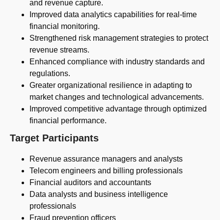
and revenue capture.
Improved data analytics capabilities for real-time
financial monitoring.
Strengthened risk management strategies to protect
revenue streams.
Enhanced compliance with industry standards and
regulations.
Greater organizational resilience in adapting to
market changes and technological advancements.
Improved competitive advantage through optimized
financial performance.
Target Participants
Revenue assurance managers and analysts
Telecom engineers and billing professionals
Financial auditors and accountants
Data analysts and business intelligence
professionals
Fraud prevention officers