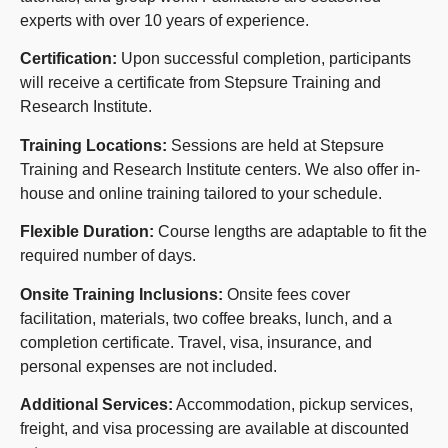
experts with over 10 years of experience.
Certification:
Upon successful completion, participants
will receive a certificate from Stepsure Training and
Research Institute.
Training Locations:
Sessions are held at Stepsure
Training and Research Institute centers. We also offer in-
house and online training tailored to your schedule.
Flexible Duration:
Course lengths are adaptable to fit the
required number of days.
Onsite Training Inclusions:
Onsite fees cover
facilitation, materials, two coffee breaks, lunch, and a
completion certificate. Travel, visa, insurance, and
personal expenses are not included.
Additional Services:
Accommodation, pickup services,
freight, and visa processing are available at discounted