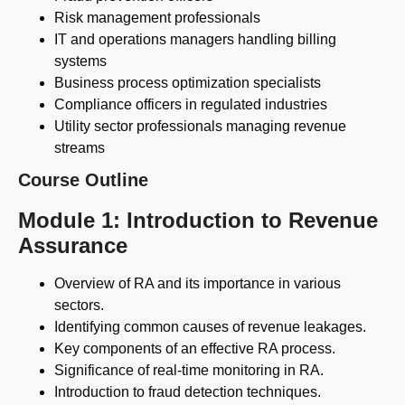
Risk management professionals
IT and operations managers handling billing
systems
Business process optimization specialists
Compliance officers in regulated industries
Utility sector professionals managing revenue
streams
Course Outline
Module 1: Introduction to Revenue
Assurance
Overview of RA and its importance in various
sectors.
Identifying common causes of revenue leakages.
Key components of an effective RA process.
Significance of real-time monitoring in RA.
Introduction to fraud detection techniques.