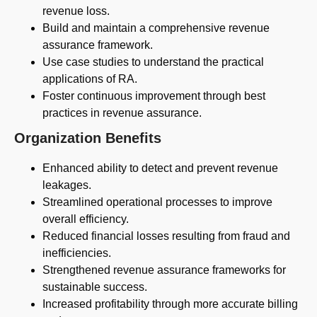
revenue loss.
Build and maintain a comprehensive revenue
assurance framework.
Use case studies to understand the practical
applications of RA.
Foster continuous improvement through best
practices in revenue assurance.
Organization Benefits
Enhanced ability to detect and prevent revenue
leakages.
Streamlined operational processes to improve
overall efficiency.
Reduced financial losses resulting from fraud and
inefficiencies.
Strengthened revenue assurance frameworks for
sustainable success.
Increased profitability through more accurate billing