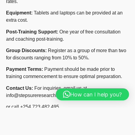
rates.
Equipment:
Tablets and laptops can be provided at an
extra cost.
Post-Training Support:
One year of free consultation
and coaching post-training.
Group Discounts:
Register as a group of more than two
for discounts ranging from 10% to 50%.
Payment Terms:
Payment should be made prior to
training commencement to ensure optimal preparation.
Contact Us:
For inquiries, email us at
How can I help you?
info@stepsureresearchinstitute.org
or call +254 723 482 495.
Website:
Visit our website at
www.stepsureresearchinstitute.org
for more details.