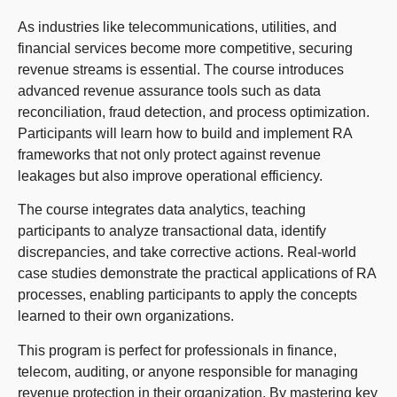
As industries like telecommunications, utilities, and
financial services become more competitive, securing
revenue streams is essential. The course introduces
advanced revenue assurance tools such as data
reconciliation, fraud detection, and process optimization.
Participants will learn how to build and implement RA
frameworks that not only protect against revenue
leakages but also improve operational efficiency.
The course integrates data analytics, teaching
participants to analyze transactional data, identify
discrepancies, and take corrective actions. Real-world
case studies demonstrate the practical applications of RA
processes, enabling participants to apply the concepts
learned to their own organizations.
This program is perfect for professionals in finance,
telecom, auditing, or anyone responsible for managing
revenue protection in their organization. By mastering key