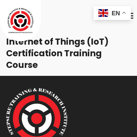
EN
Internet of Things (IoT)
Certification Training
Course