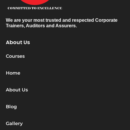
We are your most trusted and respected Corporate
Trainers, Auditors and Assurers.
About Us
Courses
Home
About Us
Blog
Gallery