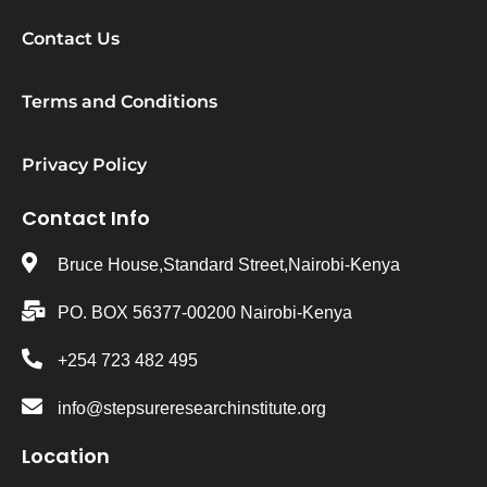
Contact Us
Terms and Conditions
Privacy Policy
Contact Info
Bruce House,Standard Street,Nairobi-Kenya
PO. BOX 56377-00200 Nairobi-Kenya
+254 723 482 495
info@stepsureresearchinstitute.org
Location