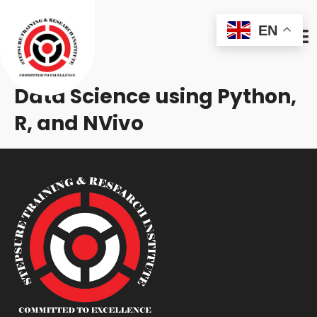
EN
Data Science using Python,
R, and NVivo