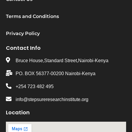
Terms and Conditions
Privacy Policy
Contact Info
Bruce House,Standard Street,Nairobi-Kenya
PO. BOX 56377-00200 Nairobi-Kenya
+254 723 482 495
info@stepsureresearchinstitute.org
Location