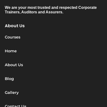
We are your most trusted and respected Corporate
Trainers, Auditors and Assurers.
About Us
Courses
Home
About Us
Blog
Gallery
Contact Us