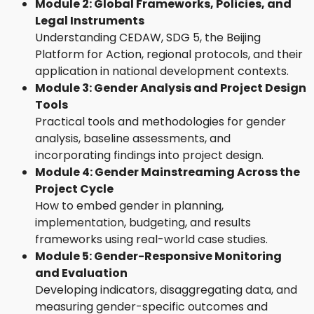
Module 2: Global Frameworks, Policies, and
Legal Instruments
Understanding CEDAW, SDG 5, the Beijing
Platform for Action, regional protocols, and their
application in national development contexts.
Module 3: Gender Analysis and Project Design
Tools
Practical tools and methodologies for gender
analysis, baseline assessments, and
incorporating findings into project design.
Module 4: Gender Mainstreaming Across the
Project Cycle
How to embed gender in planning,
implementation, budgeting, and results
frameworks using real-world case studies.
Module 5: Gender-Responsive Monitoring
and Evaluation
Developing indicators, disaggregating data, and
measuring gender-specific outcomes and