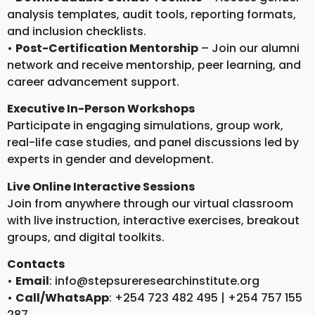
analysis templates, audit tools, reporting formats,
and inclusion checklists.
•
Post-Certification Mentorship
– Join our alumni
network and receive mentorship, peer learning, and
career advancement support.
Executive In-Person Workshops
Participate in engaging simulations, group work,
real-life case studies, and panel discussions led by
experts in gender and development.
Live Online Interactive Sessions
Join from anywhere through our virtual classroom
with live instruction, interactive exercises, breakout
groups, and digital toolkits.
Contacts
•
Email
: info@stepsureresearchinstitute.org
•
Call/WhatsApp
: +254 723 482 495 | +254 757 155
287