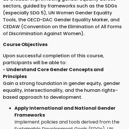
sectors, guided by frameworks such as the SDGs
(especially SDG 5), UN Women Gender Equality
Tools, the OECD-DAC Gender Equality Marker, and
CEDAW (Convention on the Elimination of All Forms
of Discrimination Against Women).
Course Objectives
Upon successful completion of this course,
participants will be able to:
•
Understand Core Gender Concepts and
Principles
Gain a strong foundation in gender equity, gender
equality, intersectionality, and the human rights-
based approach to development.
Apply International and National Gender
Frameworks
Implement policies and tools derived from the
Sustainable Development Goals (SDGs), UN