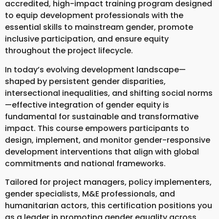
accredited, high-impact training program designed
to equip development professionals with the
essential skills to mainstream gender, promote
inclusive participation, and ensure equity
throughout the project lifecycle.
In today’s evolving development landscape—
shaped by persistent gender disparities,
intersectional inequalities, and shifting social norms
—effective integration of gender equity is
fundamental for sustainable and transformative
impact. This course empowers participants to
design, implement, and monitor gender-responsive
development interventions that align with global
commitments and national frameworks.
Tailored for project managers, policy implementers,
gender specialists, M&E professionals, and
humanitarian actors, this certification positions you
as a leader in promoting gender equality across