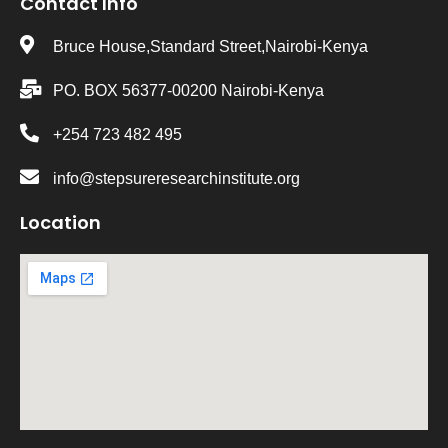
Contact Info
Bruce House,Standard Street,Nairobi-Kenya
PO. BOX 56377-00200 Nairobi-Kenya
+254 723 482 495
info@stepsureresearchinstitute.org
Location