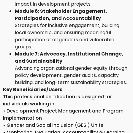
impact in development projects.
Module 6: Stakeholder Engagement,
Participation, and Accountability
Strategies for inclusive engagement, building
local ownership, and ensuring meaningful
participation of all genders and vulnerable
groups.
Module 7: Advocacy, Institutional Change,
and Sustainability
Advancing organizational gender equity through
policy development, gender audits, capacity
building, and long-term sustainability strategies.
Key Beneficiaries/Users
This professional certification is designed for
individuals working in:
• Development Project Management and Program
Implementation
• Gender and Social Inclusion (GESI) Units
• Monitoring, Evaluation, Accountability & Learning