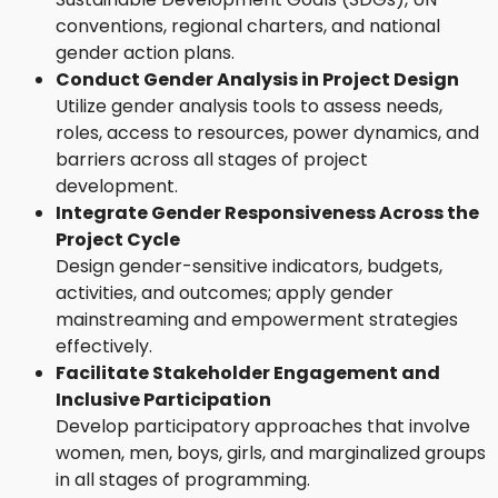
conventions, regional charters, and national
gender action plans.
Conduct Gender Analysis in Project Design
Utilize gender analysis tools to assess needs,
roles, access to resources, power dynamics, and
barriers across all stages of project
development.
Integrate Gender Responsiveness Across the
Project Cycle
Design gender-sensitive indicators, budgets,
activities, and outcomes; apply gender
mainstreaming and empowerment strategies
effectively.
Facilitate Stakeholder Engagement and
Inclusive Participation
Develop participatory approaches that involve
women, men, boys, girls, and marginalized groups
in all stages of programming.