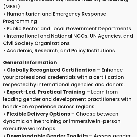
(MEAL)
• Humanitarian and Emergency Response
Programming
• Public Sector and Local Government Departments
• International and National NGOs, UN Agencies, and
Civil Society Organizations
• Academic, Research, and Policy Institutions
General Information
•
Globally Recognized Certification
– Enhance
your professional credentials with a certification
respected by international agencies and donors.
•
Expert-Led, Practical Training
– Learn from
leading gender and development practitioners with
hands-on experience across regions.
•
Flexible Delivery Options
– Choose between
dynamic online training or immersive in-person
executive workshops.
•
Downloadable Gender Toolkits
– Access gender