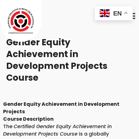
EN
Gender Equity
Achievement in
Development Projects
Course
Gender Equity Achievement in Development
Projects
Course Description
The
Certified Gender Equity Achievement in
Development Projects Course
is a globally