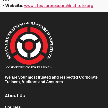
•
Website
:
www.stepsureresearchinstitute.org
We are your most trusted and respected Corporate
Trainers, Auditors and Assurers.
About Us
Courses