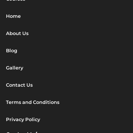
Home
About Us
Blog
Gallery
Contact Us
Terms and Conditions
Privacy Policy