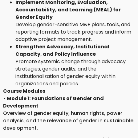
Implement Monitoring, Evaluation,
Accountability, and Learning (MEAL) for
Gender Equity
Develop gender-sensitive M&E plans, tools, and
reporting formats to track progress and inform
adaptive project management.
Strengthen Advocacy, Institutional
Capacity, and Policy Influence
Promote systemic change through advocacy
strategies, gender audits, and the
institutionalization of gender equity within
organizations and policies.
Course Modules
•
Module 1: Foundations of Gender and
Development
Overview of gender equity, human rights, power
analysis, and the relevance of gender in sustainable
development.