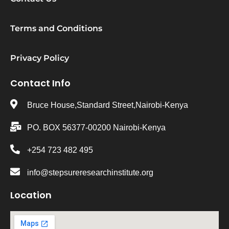
Terms and Conditions
Privacy Policy
Contact Info
Bruce House,Standard Street,Nairobi-Kenya
PO. BOX 56377-00200 Nairobi-Kenya
+254 723 482 495
info@stepsureresearchinstitute.org
Location