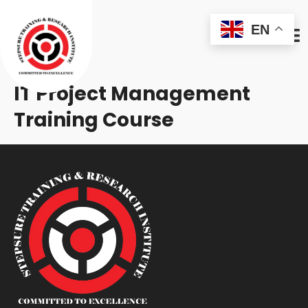
EN
IT Project Management
Training Course