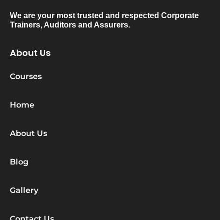
We are your most trusted and respected Corporate
Trainers, Auditors and Assurers.
About Us
Courses
Home
About Us
Blog
Gallery
Contact Us