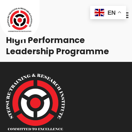
EN
High Performance
Leadership Programme