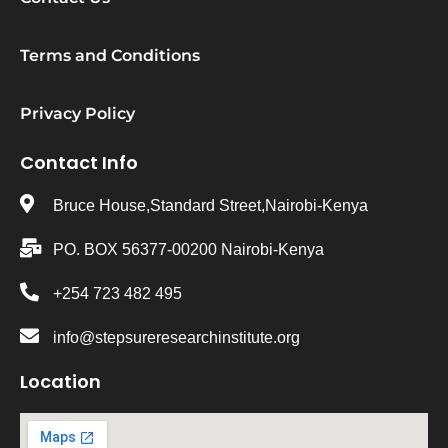
Terms and Conditions
Privacy Policy
Contact Info
Bruce House,Standard Street,Nairobi-Kenya
PO. BOX 56377-00200 Nairobi-Kenya
+254 723 482 495
info@stepsureresearchinstitute.org
Location