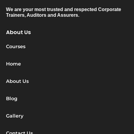
We are your most trusted and respected Corporate
Trainers, Auditors and Assurers.
About Us
Courses
Home
About Us
Blog
Gallery
Contact Us