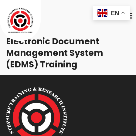
EN
Electronic Document
Management System
(EDMS) Training