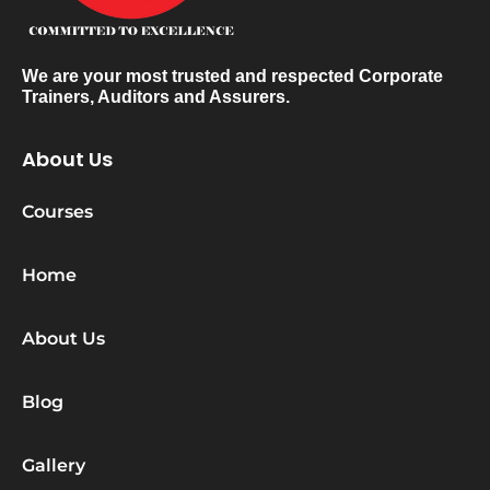
We are your most trusted and respected Corporate
Trainers, Auditors and Assurers.
About Us
Courses
Home
About Us
Blog
Gallery