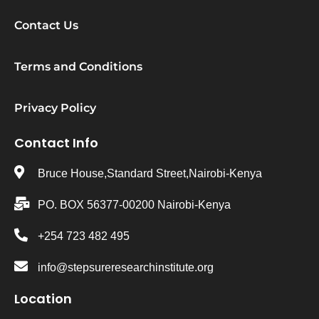
Contact Us
Terms and Conditions
Privacy Policy
Contact Info
Bruce House,Standard Street,Nairobi-Kenya
PO. BOX 56377-00200 Nairobi-Kenya
+254 723 482 495
info@stepsureresearchinstitute.org
Location