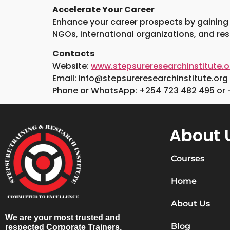
Accelerate Your Career
Enhance your career prospects by gaining es
NGOs, international organizations, and re
Contacts
Website:
www.stepsureresearchinstitute.o
Email: info@stepsureresearchinstitute.org
Phone or WhatsApp: +254 723 482 495 or 
About 
Courses
Home
About Us
We are your most trusted and
Blog
respected Corporate Trainers,