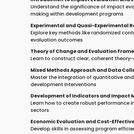
Understand the significance of impact eva
making within development programs
Experimental and Quasi-Experimental R
Explore key methods like randomized contro
evaluation outcomes
Theory of Change and Evaluation Fram
Learn to construct clear, coherent theory
Mixed Methods Approach and Data Coll
Master the integration of quantitative an
development interventions
Development of Indicators and Impact M
Learn how to create robust performance 
sectors
Economic Evaluation and Cost-Effective
Develop skills in assessing program effici