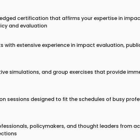
edged certification that affirms your expertise in impa
licy and evaluation
ts with extensive experience in impact evaluation, publi
ctive simulations, and group exercises that provide imm
rson sessions designed to fit the schedules of busy prof
fessionals, policymakers, and thought leaders from acr
ections