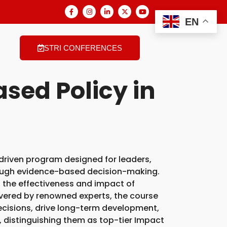
EN
STRI CONFERENCES
sed Policy in
-driven program designed for leaders,
ough evidence-based decision-making.
 the effectiveness and impact of
livered by renowned experts, the course
 decisions, drive long-term development,
, distinguishing them as top-tier Impact