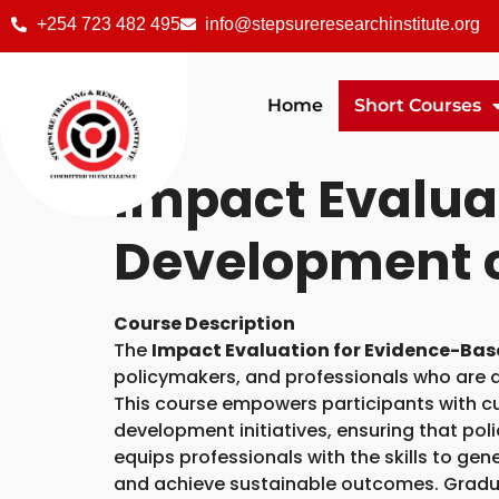
+254 723 482 495
info@stepsureresearchinstitute.org
Home
Short Courses
Impact Evaluat
Development 
Course Description
The
Impact Evaluation for Evidence-Bas
policymakers, and professionals who are
This course empowers participants with c
development initiatives, ensuring that pol
equips professionals with the skills to gen
and achieve sustainable outcomes. Graduat