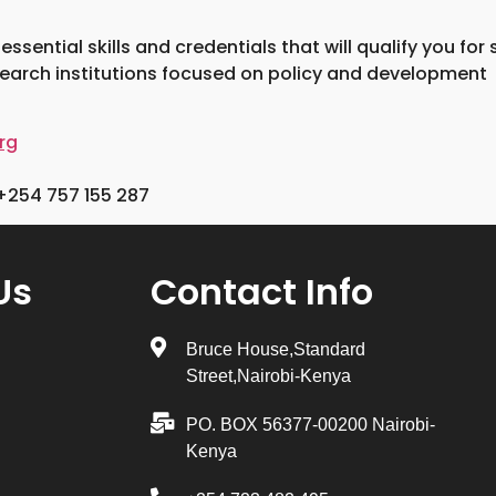
sential skills and credentials that will qualify you for
search institutions focused on policy and development
rg
+254 757 155 287
Us
Contact Info
Bruce House,Standard
Street,Nairobi-Kenya
PO. BOX 56377-00200 Nairobi-
Kenya