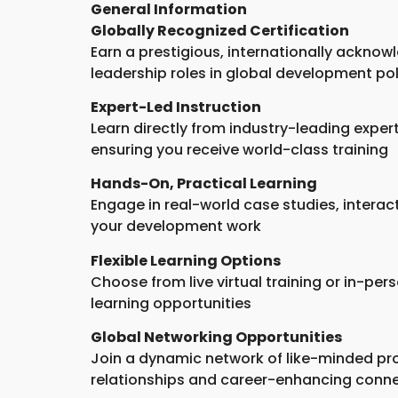
General Information
Globally Recognized Certification
Earn a prestigious, internationally acknowl
leadership roles in global development po
Expert-Led Instruction
Learn directly from industry-leading exper
ensuring you receive world-class training
Hands-On, Practical Learning
Engage in real-world case studies, intera
your development work
Flexible Learning Options
Choose from live virtual training or in-pe
learning opportunities
Global Networking Opportunities
Join a dynamic network of like-minded pro
relationships and career-enhancing conn