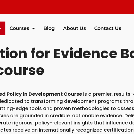
Courses
Blog
About Us
Contact Us
ion for Evidence Ba
course
ed Policy in Development Course
is a premier, results
 dedicated to transforming development programs thr
utting-edge tools and proven methodologies to assess
icies are grounded in credible, actionable evidence. De
erate rigorous, policy-relevant insights that influence
es receive an internationally recognized certification