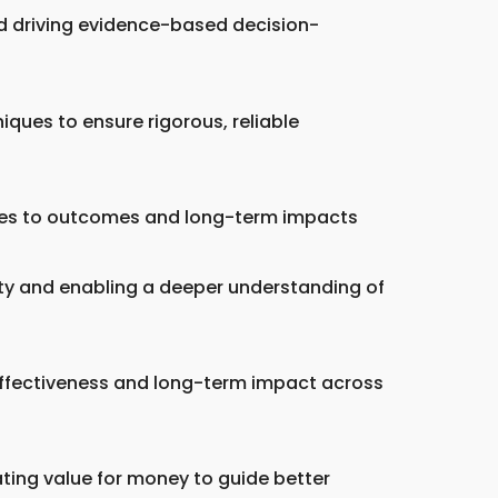
nd driving evidence-based decision-
iques to ensure rigorous, reliable
ities to outcomes and long-term impacts
ity and enabling a deeper understanding of
ffectiveness and long-term impact across
ating value for money to guide better