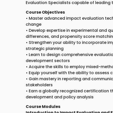
Evaluation Specialists capable of leading 
Course Objectives
• Master advanced impact evaluation tech
change
• Develop expertise in experimental and q
differences, and propensity score matchi
• Strengthen your ability to incorporate i
strategic planning
• Learn to design comprehensive evaluatio
development sectors
• Acquire the skills to employ mixed-met
• Equip yourself with the ability to asses
• Gain mastery in reporting and communica
stakeholders
• Earn a globally recognized certification 
development and policy analysis
Course Modules
Introduction to Impact Evaluation and 