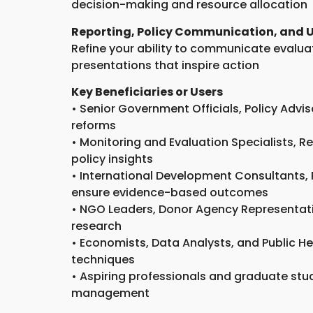
decision-making and resource allocation
Reporting, Policy Communication, and 
Refine your ability to communicate evaluati
presentations that inspire action
Key Beneficiaries or Users
• Senior Government Officials, Policy Adv
reforms
• Monitoring and Evaluation Specialists,
policy insights
• International Development Consultants,
ensure evidence-based outcomes
• NGO Leaders, Donor Agency Representativ
research
• Economists, Data Analysts, and Public H
techniques
• Aspiring professionals and graduate stu
management