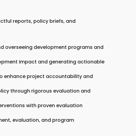
tful reports, policy briefs, and
g and overseeing development programs and
elopment impact and generating actionable
o enhance project accountability and
licy through rigorous evaluation and
erventions with proven evaluation
pment, evaluation, and program