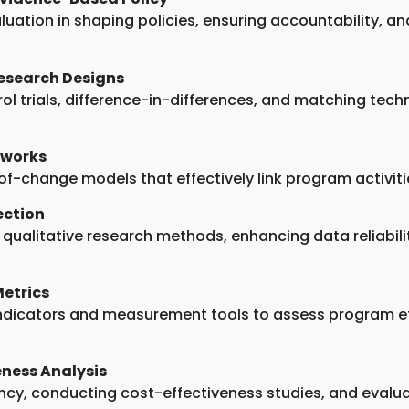
luation in shaping policies, ensuring accountability, a
esearch Designs
l trials, difference-in-differences, and matching techn
eworks
-of-change models that effectively link program activ
ection
d qualitative research methods, enhancing data reliabil
etrics
indicators and measurement tools to assess program e
ness Analysis
ency, conducting cost-effectiveness studies, and evalu