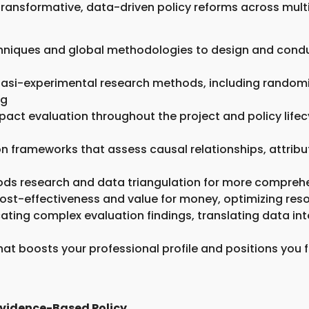
transformative, data-driven policy reforms across multi
niques and global methodologies to design and conduct
uasi-experimental research methods, including randomiz
ng
mpact evaluation throughout the project and policy life
n frameworks that assess causal relationships, attrib
hods research and data triangulation for more compreh
s cost-effectiveness and value for money, optimizing re
ting complex evaluation findings, translating data int
that boosts your professional profile and positions you f
Evidence-Based Policy