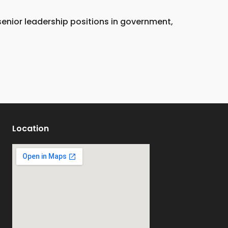
 senior leadership positions in government,
Location