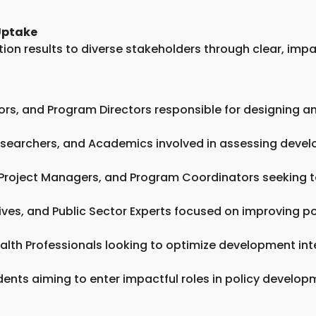
Uptake
on results to diverse stakeholders through clear, impac
isors, and Program Directors responsible for designin
 Researchers, and Academics involved in assessing dev
 Project Managers, and Program Coordinators seeking t
es, and Public Sector Experts focused on improving po
ealth Professionals looking to optimize development int
dents aiming to enter impactful roles in policy develo