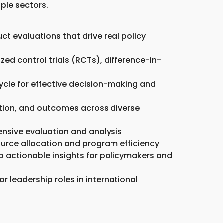
ple sectors.
 evaluations that drive real policy
ed control trials (RCTs), difference-in-
cycle for effective decision-making and
ution, and outcomes across diverse
ensive evaluation and analysis
source allocation and program efficiency
o actionable insights for policymakers and
or leadership roles in international