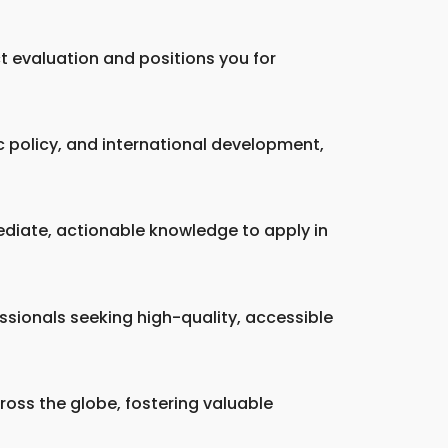
ct evaluation and positions you for
c policy, and international development,
ediate, actionable knowledge to apply in
essionals seeking high-quality, accessible
oss the globe, fostering valuable