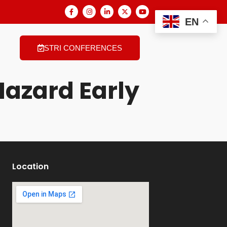
EN
STRI CONFERENCES
Hazard Early
Location