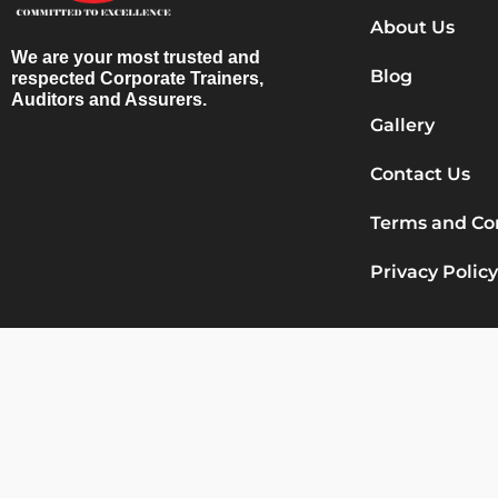
About Us
We are your most trusted and
Blog
respected Corporate Trainers,
Auditors and Assurers.
Gallery
Contact Us
Terms and Co
Privacy Policy