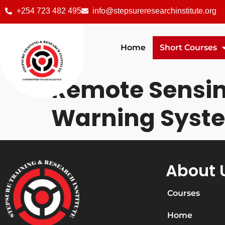
+254 723 482 495
info@stepsureresearchinstitute.org
Home
Short Courses
Remote Sensing
Warning Syst
About 
Courses
Home