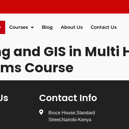
Courses
Blog
About Us
Contact Us
 and GIS in Multi 
ems Course
Us
Contact Info
Bruce House,Standard
Street,Nairobi-Kenya