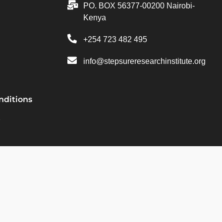
PO. BOX 56377-00200 Nairobi-
Kenya
+254 723 482 495
info@stepsureresearchinstitute.org
nditions