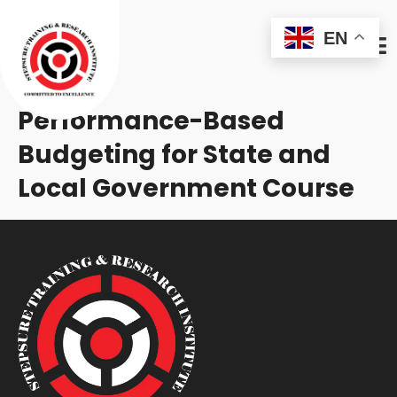
EN
Performance-Based
Budgeting for State and
Local Government Course