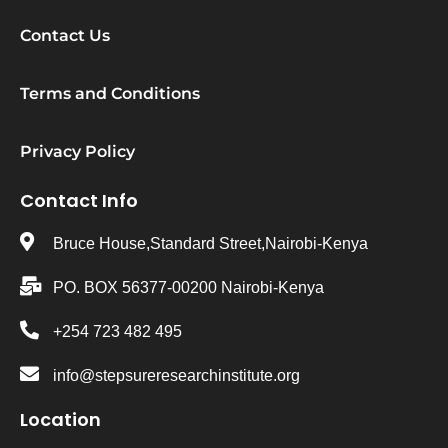
Contact Us
Terms and Conditions
Privacy Policy
Contact Info
Bruce House,Standard Street,Nairobi-Kenya
PO. BOX 56377-00200 Nairobi-Kenya
+254 723 482 495
info@stepsureresearchinstitute.org
Location