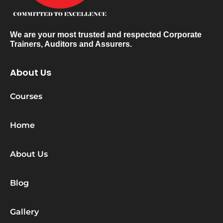
We are your most trusted and respected Corporate
Trainers, Auditors and Assurers.
About Us
Courses
Home
About Us
Blog
Gallery