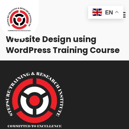
EN
Website Design using
WordPress Training Course