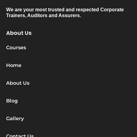
We are your most trusted and respected Corporate
Trainers, Auditors and Assurers.
About Us
Courses
Home
About Us
Blog
Gallery
Contact Us