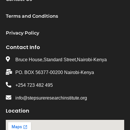
Terms and Conditions
Privacy Policy
Contact Info
Bruce House,Standard Street,Nairobi-Kenya
PO. BOX 56377-00200 Nairobi-Kenya
+254 723 482 495
info@stepsureresearchinstitute.org
Location