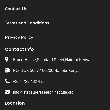
Contact Us
Terms and Conditions
Privacy Policy
Contact Info
Bruce House,Standard Street,Nairobi-Kenya
PO. BOX 56377-00200 Nairobi-Kenya
+254 723 482 495
info@stepsureresearchinstitute.org
Location