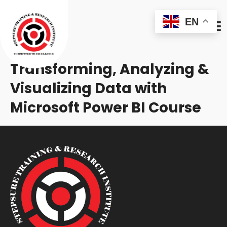
EN
Transforming, Analyzing &
Visualizing Data with
Microsoft Power BI Course