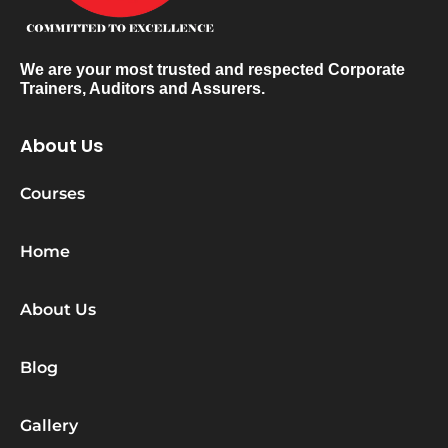
We are your most trusted and respected Corporate
Trainers, Auditors and Assurers.
About Us
Courses
Home
About Us
Blog
Gallery