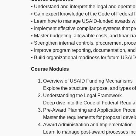
• Understand and interpret the legal and operat
• Gain expert knowledge of the Code of Federal
• Learn how to manage USAID-funded awards with
• Implement effective compliance systems that pr
• Master budgeting, allowable costs, and finan
• Strengthen internal controls, procurement pro
• Improve program reporting, documentation, an
• Build organizational readiness for future USAID
Course Modules
Overview of USAID Funding Mechanisms
Explore the structure, purpose, and types
Understanding the Legal Framework
Deep dive into the Code of Federal Regul
Pre-Award Planning and Application Proce
Master the requirements for proposal devel
Award Administration and Implementation
Learn to manage post-award processes incl