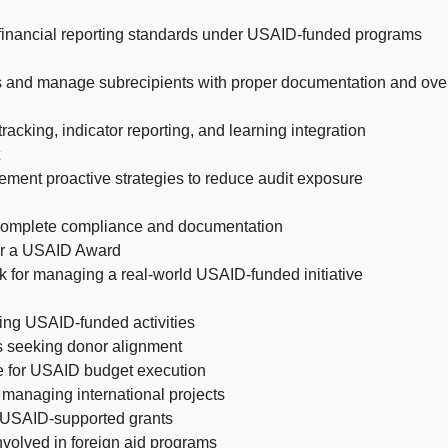
d financial reporting standards under USAID-funded programs
s and manage subrecipients with proper documentation and ove
acking, indicator reporting, and learning integration
ment proactive strategies to reduce audit exposure
 complete compliance and documentation
or a USAID Award
for managing a real-world USAID-funded initiative
ing USAID-funded activities
ts seeking donor alignment
e for USAID budget execution
 managing international projects
ng USAID-supported grants
nvolved in foreign aid programs