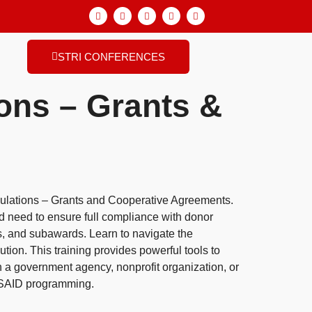
STRI CONFERENCES
ons – Grants &
gulations – Grants and Cooperative Agreements.
d need to ensure full compliance with donor
s, and subawards. Learn to navigate the
ion. This training provides powerful tools to
n a government agency, nonprofit organization, or
 USAID programming.