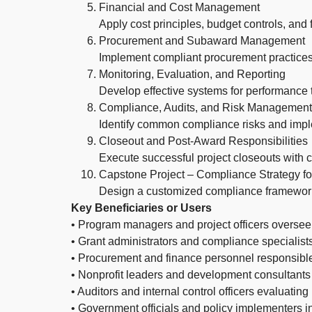
Financial and Cost Management
Apply cost principles, budget controls, an
Procurement and Subaward Management
Implement compliant procurement practice
Monitoring, Evaluation, and Reporting
Develop effective systems for performance tr
Compliance, Audits, and Risk Management
Identify common compliance risks and imple
Closeout and Post-Award Responsibilities
Execute successful project closeouts with
Capstone Project – Compliance Strategy f
Design a customized compliance framework 
Key Beneficiaries or Users
• Program managers and project officers oversee
• Grant administrators and compliance specialis
• Procurement and finance personnel responsibl
• Nonprofit leaders and development consultants
• Auditors and internal control officers evaluati
• Government officials and policy implementers i