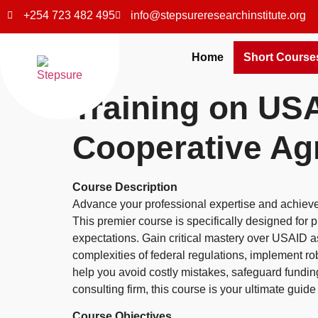
+254 723 482 495
info@stepsureresearchinstitute.org
Home
Short Course
Training on US
Cooperative A
Course Description
Advance your professional expertise and achiev
This premier course is specifically designed fo
expectations. Gain critical mastery over USAID a
complexities of federal regulations, implement r
help you avoid costly mistakes, safeguard fundin
consulting firm, this course is your ultimate gu
Course Objectives