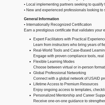
• Local implementing partners seeking to qualify 
• New and experienced professionals looking to
General Information
• Internationally Recognized Certification
Earn a prestigious certificate that validates your
Expert Facilitators with Practical Experienc
Learn from instructors who bring years of
Real-World Tools and Case-Based Learni
Engage with proven compliance tools, real
Flexible Learning Modes
Choose between virtual or in-person format
Global Professional Networking
Connect with a global network of USAID pr
Lifetime Access to Premium Resources
Enjoy ongoing access to templates, checkli
Personalized Mentorship and Career Suppo
Receive one-on-one guidance to strengthe