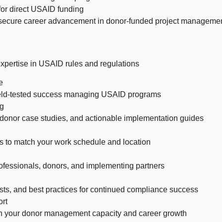
for direct USAID funding
 secure career advancement in donor-funded project manageme
 expertise in USAID rules and regulations
e
 field-tested success managing USAID programs
ng
 donor case studies, and actionable implementation guides
s to match your work schedule and location
ofessionals, donors, and implementing partners
sts, and best practices for continued compliance success
rt
n your donor management capacity and career growth