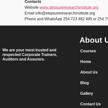
Contacts
Website
www.stepsureresearchinstitute.org
Email info@stepsureresearchinstitute.org
Phone and WhatsApp 254 723 482 495 or 254 7
About 
We are your most trusted and
Courses
respected Corporate Trainers,
Auditors and Assurers.
Home
About Us
Blog
Gallery
Contact Us