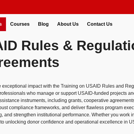
s
Courses
Blog
About Us
Contact Us
AID Rules & Regulati
greements
e exceptional impact with the Training on USAID Rules and Re
r professionals who manage or support USAID-funded projects an
ssistance instruments, including grants, cooperative agreement
obust compliance frameworks, and deliver flawless program execut
g, and strengthen institutional performance. Whether you work i
ide to unlocking donor confidence and operational excellence in