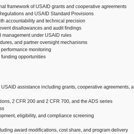
ional framework of USAID grants and cooperative agreements
 Regulations and USAID Standard Provisions
 accountability and technical precision
event disallowances and audit findings
cial management under USAID rules
cedures, and partner oversight mechanisms
d performance monitoring
 funding opportunities
 of USAID assistance including grants, cooperative agreements,
ations, 2 CFR 200 and 2 CFR 700, and the ADS series
ss
opment, eligibility, and compliance screening
uding award modifications, cost share, and program delivery