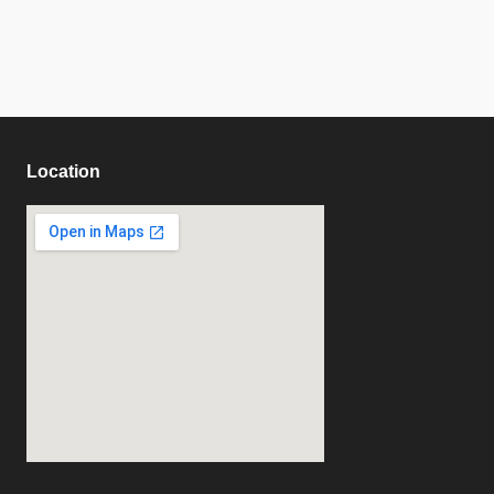
Location