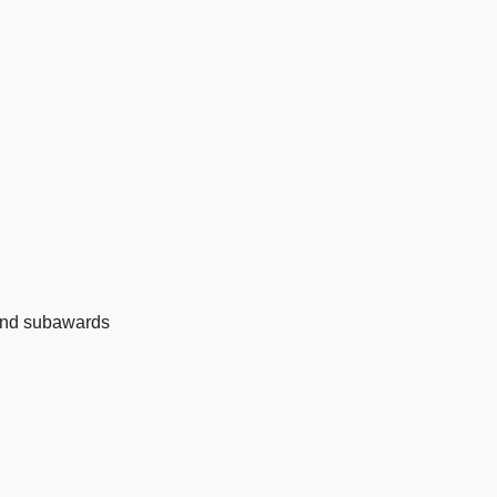
 and subawards