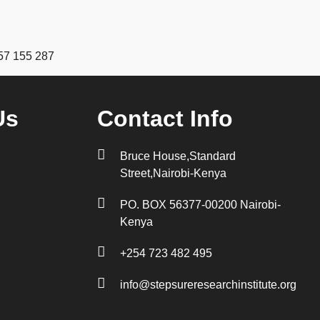
57 155 287
Us
Contact Info
Bruce House,Standard
Street,Nairobi-Kenya
PO. BOX 56377-00200 Nairobi-
Kenya
+254 723 482 495
info@stepsureresearchinstitute.org