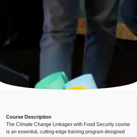
Course Description
The Climate Change Linkages with Food Security course
is an essential, cutting-edge training program designed