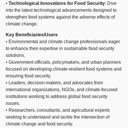
•
Technological Innovations for Food Security
: Dive
into the latest technological advancements designed to
strengthen food systems against the adverse effects of
climate change.
Key Beneficiaries/Users
• Environmental and climate change professionals eager
to enhance their expertise in sustainable food security
solutions.
• Government officials, policymakers, and urban planners
focused on developing climate-resilient food systems and
ensuring food security.
• Leaders, decision-makers, and advocates from
international organizations, NGOs, and climate-focused
institutions working to address global food security
issues.
• Researchers, consultants, and agricultural experts
seeking to understand and tackle the intersection of
climate change and food security.