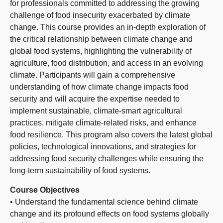
for professionals committed to addressing the growing
challenge of food insecurity exacerbated by climate
change. This course provides an in-depth exploration of
the critical relationship between climate change and
global food systems, highlighting the vulnerability of
agriculture, food distribution, and access in an evolving
climate. Participants will gain a comprehensive
understanding of how climate change impacts food
security and will acquire the expertise needed to
implement sustainable, climate-smart agricultural
practices, mitigate climate-related risks, and enhance
food resilience. This program also covers the latest global
policies, technological innovations, and strategies for
addressing food security challenges while ensuring the
long-term sustainability of food systems.
Course Objectives
• Understand the fundamental science behind climate
change and its profound effects on food systems globally