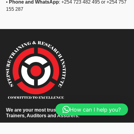
•
Phone and WhatsApp
: +254 723 482 495 or +254 757
155 287
How can I help you?
We are your most trusted and respected Corporate
Trainers, Auditors and Assurers.
About Us