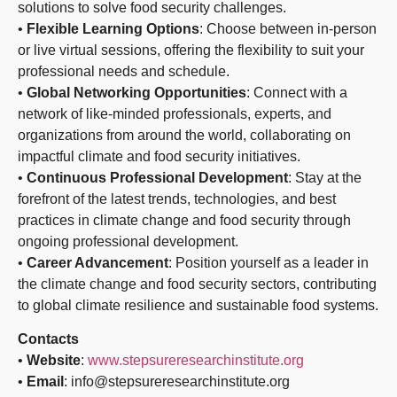
solutions to solve food security challenges.
•
Flexible Learning Options
: Choose between in-person
or live virtual sessions, offering the flexibility to suit your
professional needs and schedule.
•
Global Networking Opportunities
: Connect with a
network of like-minded professionals, experts, and
organizations from around the world, collaborating on
impactful climate and food security initiatives.
•
Continuous Professional Development
: Stay at the
forefront of the latest trends, technologies, and best
practices in climate change and food security through
ongoing professional development.
•
Career Advancement
: Position yourself as a leader in
the climate change and food security sectors, contributing
to global climate resilience and sustainable food systems.
Contacts
•
Website
:
www.stepsureresearchinstitute.org
•
Email
: info@stepsureresearchinstitute.org