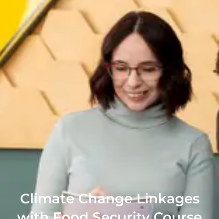
Climate Change Linkages
with Food Security Course