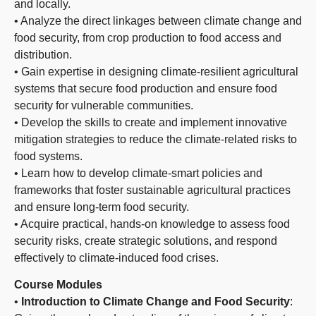
and locally.
• Analyze the direct linkages between climate change and
food security, from crop production to food access and
distribution.
• Gain expertise in designing climate-resilient agricultural
systems that secure food production and ensure food
security for vulnerable communities.
• Develop the skills to create and implement innovative
mitigation strategies to reduce the climate-related risks to
food systems.
• Learn how to develop climate-smart policies and
frameworks that foster sustainable agricultural practices
and ensure long-term food security.
• Acquire practical, hands-on knowledge to assess food
security risks, create strategic solutions, and respond
effectively to climate-induced food crises.
Course Modules
•
Introduction to Climate Change and Food Security
: