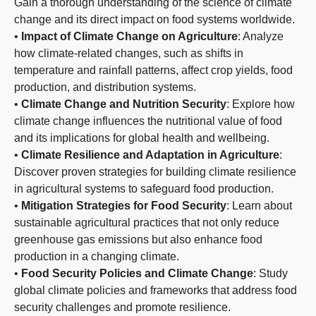
Gain a thorough understanding of the science of climate
change and its direct impact on food systems worldwide.
•
Impact of Climate Change on Agriculture
: Analyze
how climate-related changes, such as shifts in
temperature and rainfall patterns, affect crop yields, food
production, and distribution systems.
•
Climate Change and Nutrition Security
: Explore how
climate change influences the nutritional value of food
and its implications for global health and wellbeing.
•
Climate Resilience and Adaptation in Agriculture
:
Discover proven strategies for building climate resilience
in agricultural systems to safeguard food production.
•
Mitigation Strategies for Food Security
: Learn about
sustainable agricultural practices that not only reduce
greenhouse gas emissions but also enhance food
production in a changing climate.
•
Food Security Policies and Climate Change
: Study
global climate policies and frameworks that address food
security challenges and promote resilience.