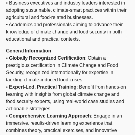
• Business executives and industry leaders interested in
adopting sustainable, climate-smart practices within their
agricultural and food-related businesses.
• Academics and professionals aiming to advance their
knowledge of climate change and food security in both
educational and practical contexts.
General Information
•
Globally Recognized Certification
: Obtain a
prestigious certification in Climate Change and Food
Security, recognized internationally for expertise in
tackling climate-induced food crises.
•
Expert-Led, Practical Training
: Benefit from hands-on
learning with insights from global climate change and
food security experts, using real-world case studies and
actionable strategies.
•
Comprehensive Learning Approach
: Engage in an
immersive, results-driven learning experience that
combines theory, practical exercises, and innovative