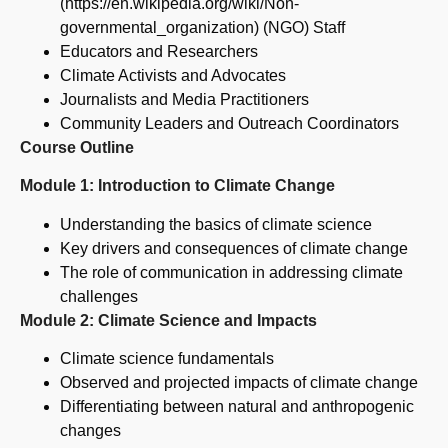
(https://en.wikipedia.org/wiki/Non-
governmental_organization) (NGO) Staff
Educators and Researchers
Climate Activists and Advocates
Journalists and Media Practitioners
Community Leaders and Outreach Coordinators
Course Outline
Module 1: Introduction to Climate Change
Understanding the basics of climate science
Key drivers and consequences of climate change
The role of communication in addressing climate
challenges
Module 2: Climate Science and Impacts
Climate science fundamentals
Observed and projected impacts of climate change
Differentiating between natural and anthropogenic
changes