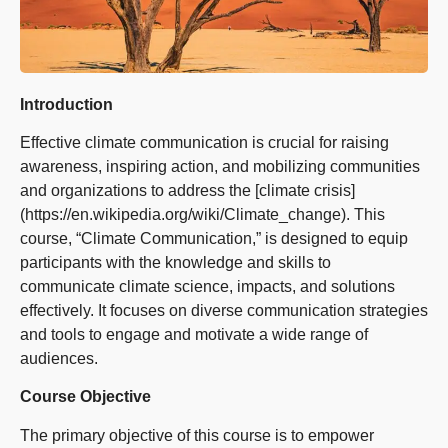
Introduction
Effective climate communication is crucial for raising
awareness, inspiring action, and mobilizing communities
and organizations to address the [climate crisis]
(https://en.wikipedia.org/wiki/Climate_change). This
course, “Climate Communication,” is designed to equip
participants with the knowledge and skills to
communicate climate science, impacts, and solutions
effectively. It focuses on diverse communication strategies
and tools to engage and motivate a wide range of
audiences.
Course Objective
The primary objective of this course is to empower