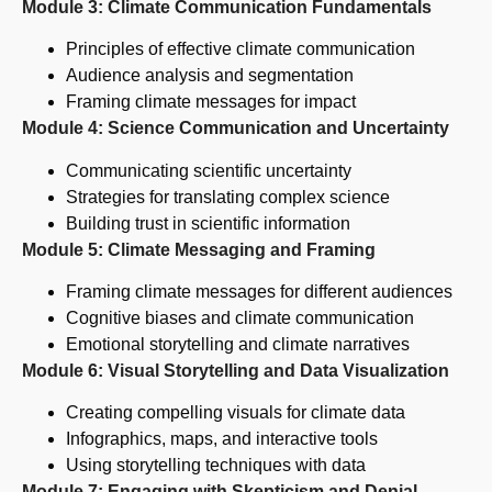
Module 3: Climate Communication Fundamentals
Principles of effective climate communication
Audience analysis and segmentation
Framing climate messages for impact
Module 4: Science Communication and Uncertainty
Communicating scientific uncertainty
Strategies for translating complex science
Building trust in scientific information
Module 5: Climate Messaging and Framing
Framing climate messages for different audiences
Cognitive biases and climate communication
Emotional storytelling and climate narratives
Module 6: Visual Storytelling and Data Visualization
Creating compelling visuals for climate data
Infographics, maps, and interactive tools
Using storytelling techniques with data
Module 7: Engaging with Skepticism and Denial