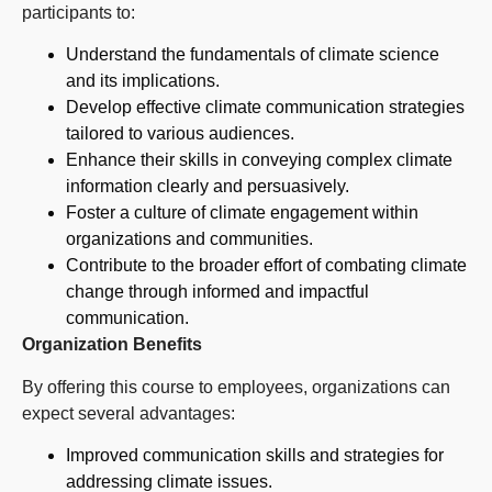
participants to:
Understand the fundamentals of climate science
and its implications.
Develop effective climate communication strategies
tailored to various audiences.
Enhance their skills in conveying complex climate
information clearly and persuasively.
Foster a culture of climate engagement within
organizations and communities.
Contribute to the broader effort of combating climate
change through informed and impactful
communication.
Organization Benefits
By offering this course to employees, organizations can
expect several advantages:
Improved communication skills and strategies for
addressing climate issues.