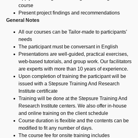
course
Present project findings and recommendations
General Notes
All our courses can be Tailor-made to participants’
needs
The participant must be conversant in English
Presentations are well-guided, practical exercises,
web-based tutorials, and group work. Our facilitators
are experts with more than 10 years of experience.
Upon completion of training the participant will be
issued with a Stepsure Training And Research
Institute certificate
Training will be done at the Stepsure Training And
Research Institute centers. We also offer in-house
and online training on the client schedule
Course duration is flexible and the contents can be
modified to fit any number of days.
The course fee for onsite training includes