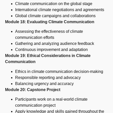
Climate communication on the global stage
International climate negotiations and agreements
Global climate campaigns and collaborations
Module 18: Evaluating Climate Communication
Assessing the effectiveness of climate
communication efforts
Gathering and analyzing audience feedback
Continuous improvement and adaptation
Module 19: Ethical Considerations in Climate
Communication
Ethics in climate communication decision-making
Responsible reporting and advocacy
Balancing urgency and accuracy
Module 20: Capstone Project
Participants work on a real-world climate
communication project
Apply knowledge and skills gained throughout the