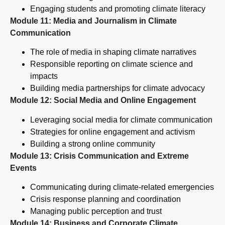
Engaging students and promoting climate literacy
Module 11: Media and Journalism in Climate
Communication
The role of media in shaping climate narratives
Responsible reporting on climate science and
impacts
Building media partnerships for climate advocacy
Module 12: Social Media and Online Engagement
Leveraging social media for climate communication
Strategies for online engagement and activism
Building a strong online community
Module 13: Crisis Communication and Extreme
Events
Communicating during climate-related emergencies
Crisis response planning and coordination
Managing public perception and trust
Module 14: Business and Corporate Climate