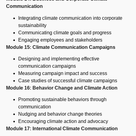
Communication
Integrating climate communication into corporate
sustainability
Communicating climate goals and progress
Engaging employees and stakeholders
Module 15: Climate Communication Campaigns
Designing and implementing effective
communication campaigns
Measuring campaign impact and success
Case studies of successful climate campaigns
Module 16: Behavior Change and Climate Action
Promoting sustainable behaviors through
communication
Nudging and behavior change theories
Encouraging climate action and advocacy
Module 17: International Climate Communication