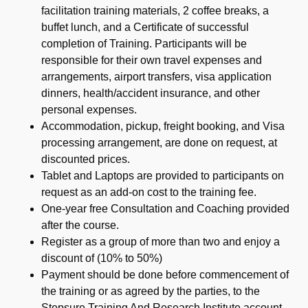
facilitation training materials, 2 coffee breaks, a
buffet lunch, and a Certificate of successful
completion of Training. Participants will be
responsible for their own travel expenses and
arrangements, airport transfers, visa application
dinners, health/accident insurance, and other
personal expenses.
Accommodation, pickup, freight booking, and Visa
processing arrangement, are done on request, at
discounted prices.
Tablet and Laptops are provided to participants on
request as an add-on cost to the training fee.
One-year free Consultation and Coaching provided
after the course.
Register as a group of more than two and enjoy a
discount of (10% to 50%)
Payment should be done before commencement of
the training or as agreed by the parties, to the
Stepsure Training And Research Institute account,