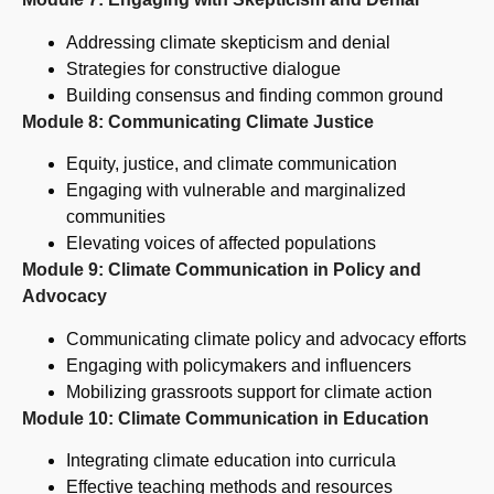
Addressing climate skepticism and denial
Strategies for constructive dialogue
Building consensus and finding common ground
Module 8: Communicating Climate Justice
Equity, justice, and climate communication
Engaging with vulnerable and marginalized
communities
Elevating voices of affected populations
Module 9: Climate Communication in Policy and
Advocacy
Communicating climate policy and advocacy efforts
Engaging with policymakers and influencers
Mobilizing grassroots support for climate action
Module 10: Climate Communication in Education
Integrating climate education into curricula
Effective teaching methods and resources