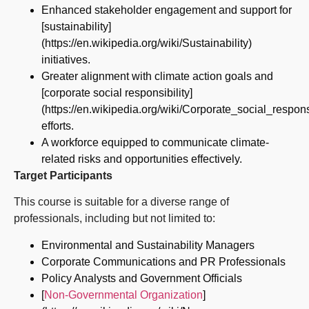
Enhanced stakeholder engagement and support for
[sustainability]
(https://en.wikipedia.org/wiki/Sustainability)
initiatives.
Greater alignment with climate action goals and
[corporate social responsibility]
(https://en.wikipedia.org/wiki/Corporate_social_responsi
efforts.
A workforce equipped to communicate climate-
related risks and opportunities effectively.
Target Participants
This course is suitable for a diverse range of
professionals, including but not limited to:
Environmental and Sustainability Managers
Corporate Communications and PR Professionals
Policy Analysts and Government Officials
[
Non-Governmental Organization
]