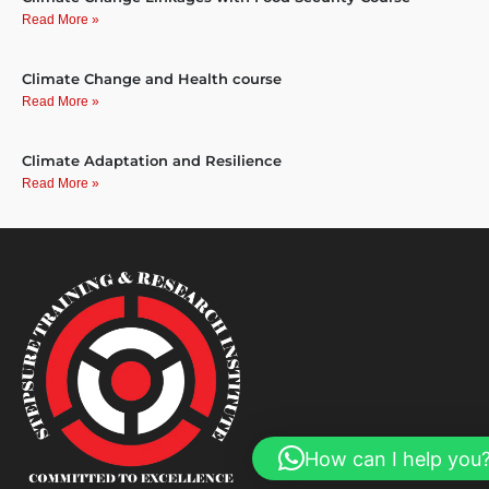
Read More »
Climate Change and Health course
Read More »
Climate Adaptation and Resilience
Read More »
How can I help you