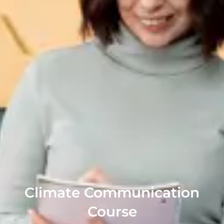
Climate Communication
Course