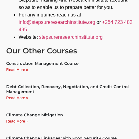
so as to enable us to prepare better for you.
For any inquiries reach us at
info@stepsureresearchinstitute.org
or
+254 723 482
495
Website:
stepsureresearchinstitute.org
Our Other Courses
Construction Management Course
Read More »
Debt Collection, Recovery, Negotiation, and Credit Control
Management
Read More »
Climate Change Mitigation
Read More »
Climate Change Linkages with Food Security Course