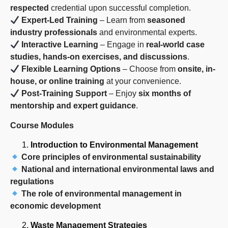
respected
credential upon successful completion.
Expert-Led Training
– Learn from
seasoned
industry professionals
and environmental experts.
Interactive Learning
– Engage in
real-world case
studies, hands-on exercises, and discussions
.
Flexible Learning Options
– Choose from
onsite, in-
house, or online training
at your convenience.
Post-Training Support
– Enjoy
six months of
mentorship and expert guidance
.
Course Modules
Introduction to Environmental Management
Core principles of environmental sustainability
National and international environmental laws and
regulations
The role of environmental management in
economic development
Waste Management Strategies