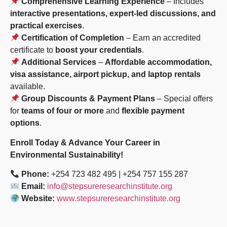
Comprehensive Learning Experience
– Includes
interactive presentations, expert-led discussions, and
practical exercises
.
Certification of Completion
– Earn an accredited
certificate to
boost your credentials
.
Additional Services
–
Affordable accommodation,
visa assistance, airport pickup, and laptop rentals
available.
Group Discounts & Payment Plans
– Special offers
for
teams of four or more
and
flexible payment
options
.
Enroll Today & Advance Your Career in
Environmental Sustainability!
Phone:
+254 723 482 495 | +254 757 155 287
Email:
info@stepsureresearchinstitute.org
Website:
www.stepsureresearchinstitute.org