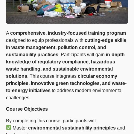
A
comprehensive, industry-focused training program
designed to equip professionals with
cutting-edge skills
in waste management, pollution control, and
sustainability practices
. Participants will gain
in-depth
knowledge of regulatory compliance, hazardous
waste handling, and sustainable environmental
solutions
. This course integrates
circular economy
principles, innovative green technologies, and waste-
to-energy initiatives
to address modern environmental
challenges.
Course Objectives
By completing this course, participants will:
Master
environmental sustainability principles
and