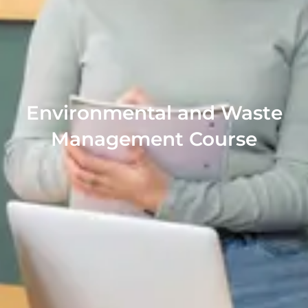
Environmental and Waste
Management Course