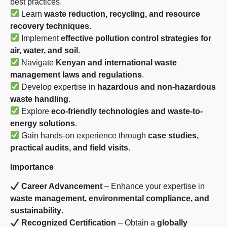
best practices.
Learn
waste reduction, recycling, and resource
recovery techniques
.
Implement
effective pollution control strategies for
air, water, and soil
.
Navigate
Kenyan and international waste
management laws and regulations
.
Develop expertise in
hazardous and non-hazardous
waste handling
.
Explore
eco-friendly technologies and waste-to-
energy solutions
.
Gain hands-on experience through
case studies,
practical audits, and field visits
.
Importance
Career Advancement
– Enhance your expertise in
waste management, environmental compliance, and
sustainability
.
Recognized Certification
– Obtain a
globally