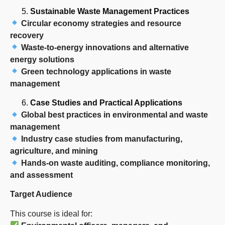
Sustainable Waste Management Practices
Circular economy strategies and resource
recovery
Waste-to-energy innovations and alternative
energy solutions
Green technology applications in waste
management
Case Studies and Practical Applications
Global best practices in environmental and waste
management
Industry case studies from manufacturing,
agriculture, and mining
Hands-on waste auditing, compliance monitoring,
and assessment
Target Audience
This course is ideal for: