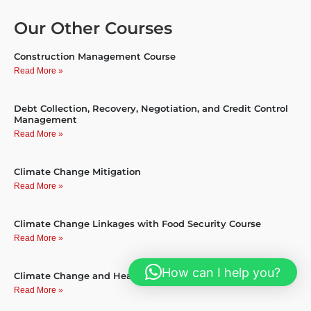
Our Other Courses
Construction Management Course
Read More »
Debt Collection, Recovery, Negotiation, and Credit Control
Management
Read More »
Climate Change Mitigation
Read More »
Climate Change Linkages with Food Security Course
Read More »
How can I help you?
Climate Change and Health course
Read More »