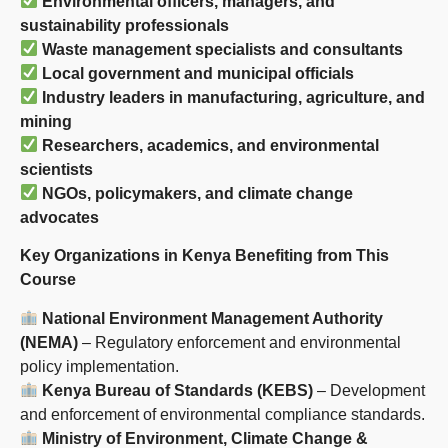
Environmental officers, managers, and
sustainability professionals
Waste management specialists and consultants
Local government and municipal officials
Industry leaders in manufacturing, agriculture, and
mining
Researchers, academics, and environmental
scientists
NGOs, policymakers, and climate change
advocates
Key Organizations in Kenya Benefiting from This
Course
National Environment Management Authority
(NEMA)
– Regulatory enforcement and environmental
policy implementation.
Kenya Bureau of Standards (KEBS)
– Development
and enforcement of environmental compliance standards.
Ministry of Environment, Climate Change &