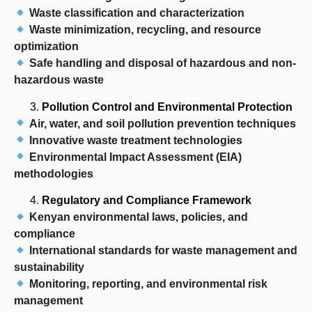
Waste classification and characterization
Waste minimization, recycling, and resource
optimization
Safe handling and disposal of hazardous and non-
hazardous waste
Pollution Control and Environmental Protection
Air, water, and soil pollution prevention techniques
Innovative waste treatment technologies
Environmental Impact Assessment (EIA)
methodologies
Regulatory and Compliance Framework
Kenyan environmental laws, policies, and
compliance
International standards for waste management and
sustainability
Monitoring, reporting, and environmental risk
management