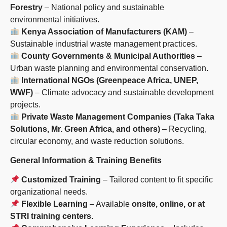
Forestry
– National policy and sustainable
environmental initiatives.
Kenya Association of Manufacturers (KAM)
–
Sustainable industrial waste management practices.
County Governments & Municipal Authorities
–
Urban waste planning and environmental conservation.
International NGOs (Greenpeace Africa, UNEP,
WWF)
– Climate advocacy and sustainable development
projects.
Private Waste Management Companies (Taka Taka
Solutions, Mr. Green Africa, and others)
– Recycling,
circular economy, and waste reduction solutions.
General Information & Training Benefits
Customized Training
– Tailored content to fit specific
organizational needs.
Flexible Learning
– Available
onsite, online, or at
STRI training centers
.