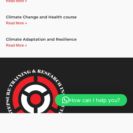
Read More »
Climate Change and Health course
Read More »
Climate Adaptation and Resilience
Read More »
How can I help you?