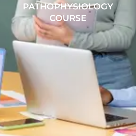
PATHOPHYSIOLOGY
COURSE