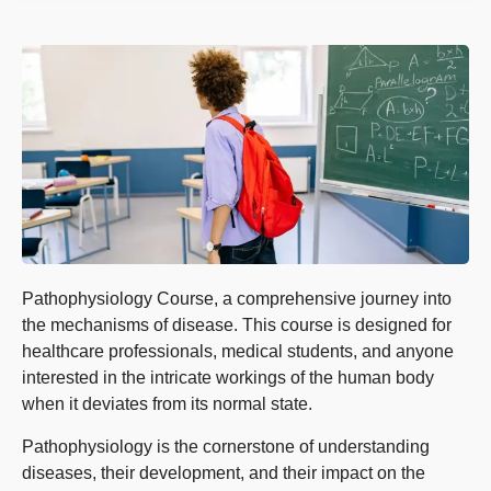
Pathophysiology Course, a comprehensive journey into
the mechanisms of disease. This course is designed for
healthcare professionals, medical students, and anyone
interested in the intricate workings of the human body
when it deviates from its normal state.
Pathophysiology is the cornerstone of understanding
diseases, their development, and their impact on the