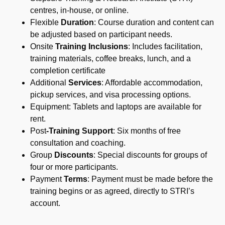
centres, in-house, or online.
Flexible
Duration
: Course duration and content can
be adjusted based on participant needs.
Onsite
Training Inclusions
: Includes facilitation,
training materials, coffee breaks, lunch, and a
completion certificate
Additional
Services
: Affordable accommodation,
pickup services, and visa processing options.
Equipment: Tablets and laptops are available for
rent.
Post
-Training Support
: Six months of free
consultation and coaching.
Group
Discounts
: Special discounts for groups of
four or more participants.
Payment
Terms
: Payment must be made before the
training begins or as agreed, directly to STRI’s
account.