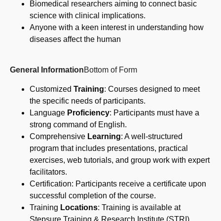
Biomedical researchers aiming to connect basic
science with clinical implications.
Anyone with a keen interest in understanding how
diseases affect the human
General Information
Bottom of Form
Customized
Training
: Courses designed to meet
the specific needs of participants.
Language
Proficiency
: Participants must have a
strong command of English.
Comprehensive
Learning
: A well-structured
program that includes presentations, practical
exercises, web tutorials, and group work with expert
facilitators.
Certification: Participants receive a certificate upon
successful completion of the course.
Training
Locations
: Training is available at
Stepsure Training & Research Institute (STRI)