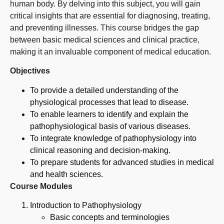
human body. By delving into this subject, you will gain
critical insights that are essential for diagnosing, treating,
and preventing illnesses. This course bridges the gap
between basic medical sciences and clinical practice,
making it an invaluable component of medical education.
Objectives
To provide a detailed understanding of the
physiological processes that lead to disease.
To enable learners to identify and explain the
pathophysiological basis of various diseases.
To integrate knowledge of pathophysiology into
clinical reasoning and decision-making.
To prepare students for advanced studies in medical
and health sciences.
Course Modules
Introduction to Pathophysiology
Basic concepts and terminologies