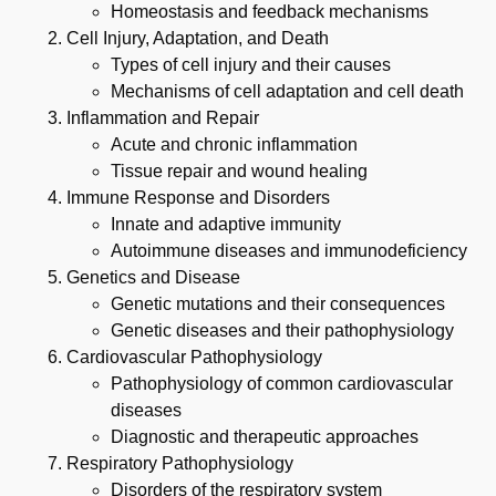
Homeostasis and feedback mechanisms
Cell Injury, Adaptation, and Death
Types of cell injury and their causes
Mechanisms of cell adaptation and cell death
Inflammation and Repair
Acute and chronic inflammation
Tissue repair and wound healing
Immune Response and Disorders
Innate and adaptive immunity
Autoimmune diseases and immunodeficiency
Genetics and Disease
Genetic mutations and their consequences
Genetic diseases and their pathophysiology
Cardiovascular Pathophysiology
Pathophysiology of common cardiovascular
diseases
Diagnostic and therapeutic approaches
Respiratory Pathophysiology
Disorders of the respiratory system