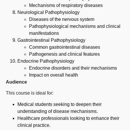
Mechanisms of respiratory diseases
Neurological Pathophysiology
Diseases of the nervous system
Pathophysiological mechanisms and clinical
manifestations
Gastrointestinal Pathophysiology
Common gastrointestinal diseases
Pathogenesis and clinical features
Endocrine Pathophysiology
Endocrine disorders and their mechanisms
Impact on overall health
Audience
This course is ideal for:
Medical students seeking to deepen their
understanding of disease mechanisms.
Healthcare professionals looking to enhance their
clinical practice.