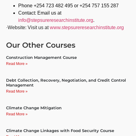
Phone +254 723 482 495 or +254 757 155 287
Contact: Email us at
info@stepsureresearchinstitute.org
.
·Website: Visit us at
www.stepsureresearchinstitute.org
Our Other Courses
Construction Management Course
Read More »
Debt Collection, Recovery, Negotiation, and Credit Control
Management
Read More »
Climate Change Mitigation
Read More »
Climate Change Linkages with Food Security Course