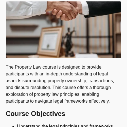
The Property Law course is designed to provide
participants with an in-depth understanding of legal
aspects surrounding property ownership, transactions,
and dispute resolution. This course offers a thorough
exploration of property law principles, enabling
participants to navigate legal frameworks effectively.
Course Objectives
Understand the legal principles and frameworks