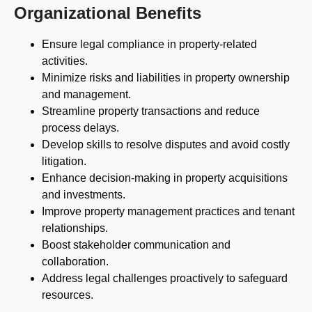
Organizational Benefits
Ensure legal compliance in property-related
activities.
Minimize risks and liabilities in property ownership
and management.
Streamline property transactions and reduce
process delays.
Develop skills to resolve disputes and avoid costly
litigation.
Enhance decision-making in property acquisitions
and investments.
Improve property management practices and tenant
relationships.
Boost stakeholder communication and
collaboration.
Address legal challenges proactively to safeguard
resources.