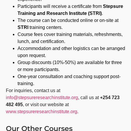
Participants will receive a certificate from
Stepsure
Training and Research Institute (STRI)
.
The course can be conducted online or on-site at
STRI
training centers.
Course fees cover training materials, refreshments,
lunch, and certification.
Accommodation and other logistics can be arranged
upon request.
Group discounts (10%-50%) are available for three
or more participants.
One-year consultation and coaching support post-
training.
For inquiries, contact us at
info@stepsureresearchinstitute.org
, call us at
+254 723
482 495
, or visit our website at
www.stepsureresearchinstitute.org
.
Our Other Courses