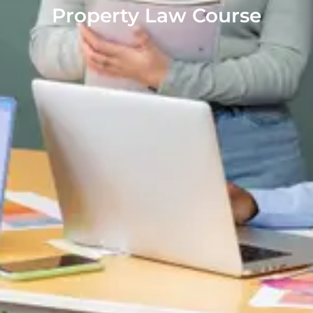
Property Law Course