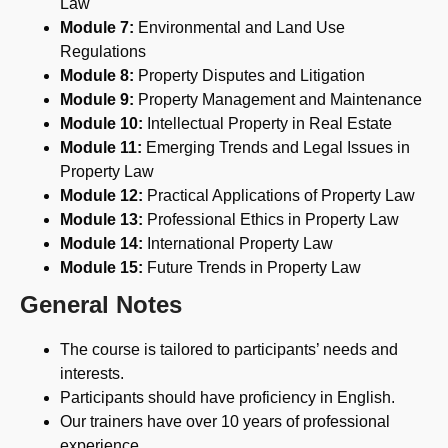
Law
Module 7:
Environmental and Land Use
Regulations
Module 8:
Property Disputes and Litigation
Module 9:
Property Management and Maintenance
Module 10:
Intellectual Property in Real Estate
Module 11:
Emerging Trends and Legal Issues in
Property Law
Module 12:
Practical Applications of Property Law
Module 13:
Professional Ethics in Property Law
Module 14:
International Property Law
Module 15:
Future Trends in Property Law
General Notes
The course is tailored to participants’ needs and
interests.
Participants should have proficiency in English.
Our trainers have over 10 years of professional
experience.