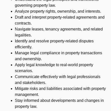
governing property law.
Analyze property rights, ownership, and interests.
Draft and interpret property-related agreements and
contracts.
Navigate leases, tenancy agreements, and related
legalities.
Identify and resolve property-related disputes
efficiently.
Manage legal compliance in property transactions
and ownership.
Apply legal knowledge to real-world property
scenarios.
Communicate effectively with legal professionals
and stakeholders.
Mitigate risks and liabilities associated with property
management.
Stay informed about developments and changes in
property law.