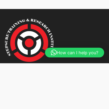
How can I help you?
We are your most trusted and respected Corporate
Trainers, Auditors and Assurers.
About Us
Courses