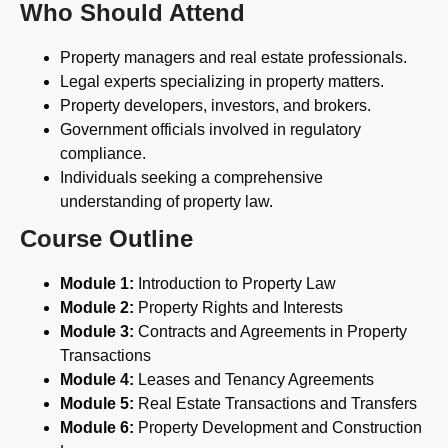
Who Should Attend
Property managers and real estate professionals.
Legal experts specializing in property matters.
Property developers, investors, and brokers.
Government officials involved in regulatory
compliance.
Individuals seeking a comprehensive
understanding of property law.
Course Outline
Module 1:
Introduction to Property Law
Module 2:
Property Rights and Interests
Module 3:
Contracts and Agreements in Property
Transactions
Module 4:
Leases and Tenancy Agreements
Module 5:
Real Estate Transactions and Transfers
Module 6:
Property Development and Construction