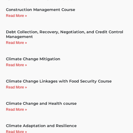
Construction Management Course
Read More »
Debt Collection, Recovery, Negotiation, and Credit Control
Management
Read More »
Climate Change Mitigation
Read More »
Climate Change Linkages with Food Security Course
Read More »
Climate Change and Health course
Read More »
Climate Adaptation and Resilience
Read More »